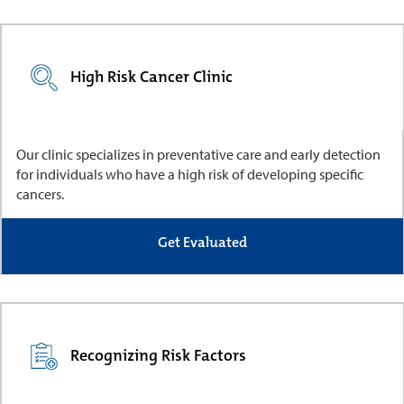
High Risk Cancer Clinic
Our clinic specializes in preventative care and early detection
for individuals who have a high risk of developing specific
cancers.
Get Evaluated
Recognizing Risk Factors