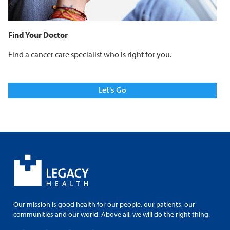
Find Your Doctor
Find a cancer care specialist who is right for you.
Let's Go
Our mission is good health for our people, our patients, our
communities and our world. Above all, we will do the right thing.