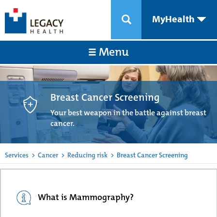
MyHealth
Menu
Breast Cancer Screening
Your best weapon in the battle against breast
cancer.
Services
>
Cancer
>
Reducing risk
>
Breast Cancer Screening
What is Mammography?