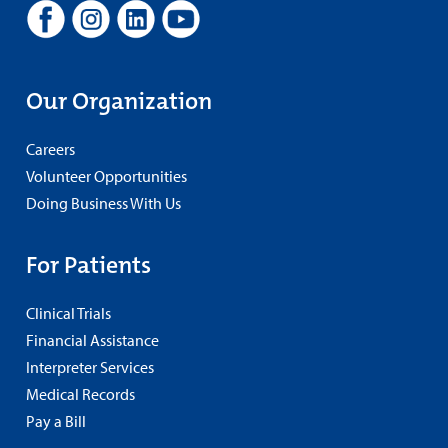
Our Organization
Careers
Volunteer Opportunities
Doing Business With Us
For Patients
Clinical Trials
Financial Assistance
Interpreter Services
Medical Records
Pay a Bill