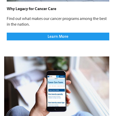
Why Legacy for Cancer Care
Find out what makes our cancer programs among the best
in the nation.
Learn More