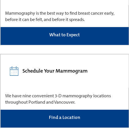
Mammography is the best way to find breast cancer early,
before it can be felt, and before it spreads.
What to Expect
Schedule Your Mammogram
We have nine convenient 3-D mammography locations
throughout Portland and Vancouver.
Find a Location