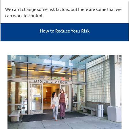
We can’t change some risk factors, but there are some that we
can work to control.
How to Reduce Your Risk