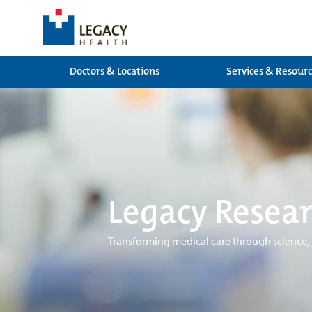
Doctors & Locations
Services & Resour
Legacy Resear
Transforming medical care through science,