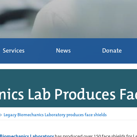
Services
News
Donate
ics Lab Produces Fac
>
Legacy Biomechanics Laboratory produces face shields
 Biomechanics Laboratory
has produced over 150 face shields for L