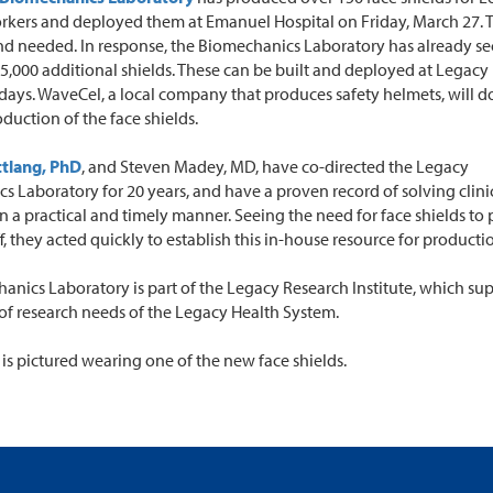
orkers and deployed them at Emanuel Hospital on Friday, March 27.
and needed. In response, the Biomechanics Laboratory has already s
 5,000 additional shields. These can be built and deployed at Legacy
 days. WaveCel, a local company that produces safety helmets, will d
oduction of the face shields.
ttlang, PhD
, and Steven Madey, MD, have co-directed the Legacy
 Laboratory for 20 years, and have a proven record of solving clini
n a practical and timely manner. Seeing the need for face shields to 
f, they acted quickly to establish this in-house resource for producti
anics Laboratory is part of the Legacy Research Institute, which sup
of research needs of the Legacy Health System.
 is pictured wearing one of the new face shields.