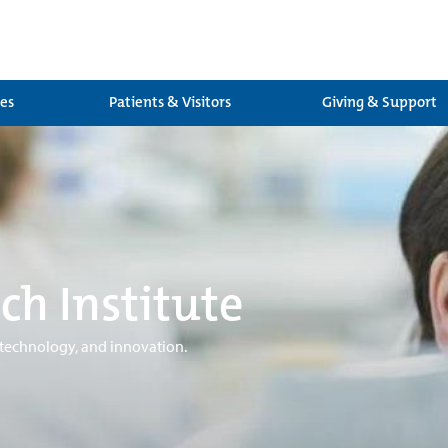
ces
Patients & Visitors
Giving & Support
ch Institute
 technology, and innovation.