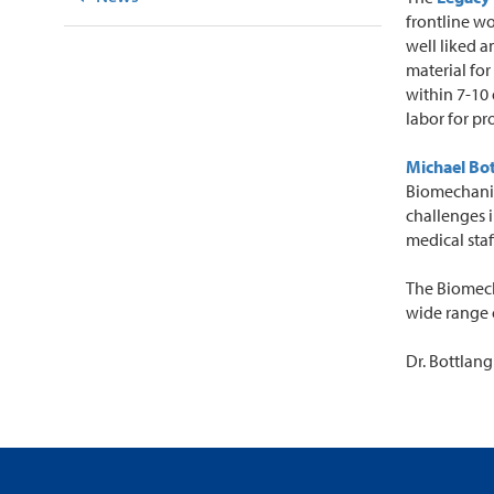
frontline w
well liked 
material for
within 7-10
labor for pr
Michael Bo
Biomechanics
challenges i
medical staf
The Biomech
wide range 
Dr. Bottlang