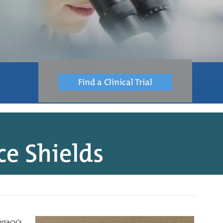
Find a Clinical Trial
e Shields
egacy's