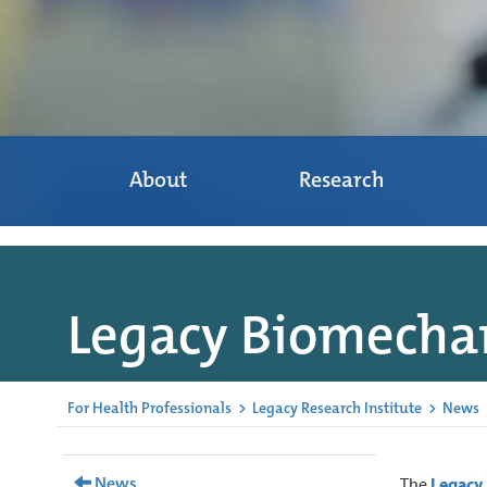
About
Research
Legacy Biomechan
For Health Professionals
>
Legacy Research Institute
>
News
News
The
Legacy