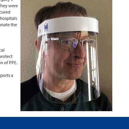
 They were
ecured
 hospitals
onate the
cal
protect
on of PPE.
ports a