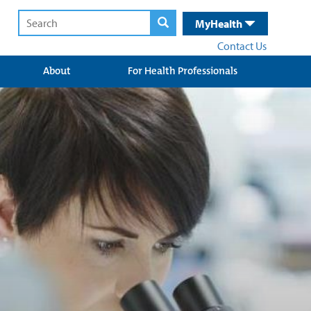
MyHealth
Contact Us
About
For Health Professionals