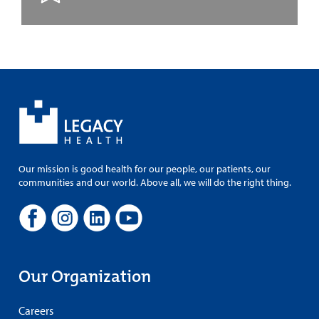
Our mission is good health for our people, our patients, our
communities and our world. Above all, we will do the right thing.
Our Organization
Careers