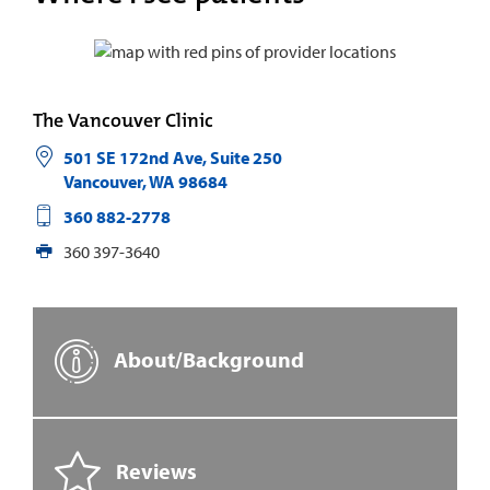
The Vancouver Clinic
501 SE 172nd Ave, Suite 250
Vancouver
,
WA
98684
360 882-2778
360 397-3640
About/Background
Reviews