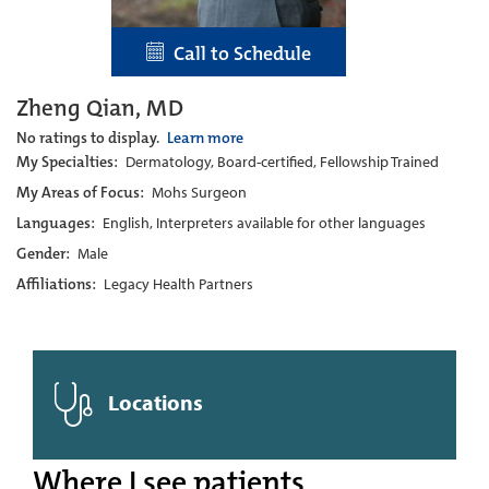
Call to Schedule
Zheng Qian, MD
No ratings to display.
Learn more
My Specialties:
Dermatology, Board-certified, Fellowship Trained
My Areas of Focus:
Mohs Surgeon
Languages:
English, Interpreters available for other languages
Gender:
Male
Affiliations:
Legacy Health Partners
Locations
Where I see patients