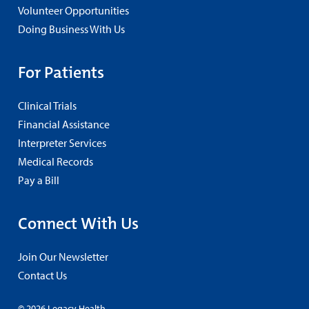
Volunteer Opportunities
Doing Business With Us
For Patients
Clinical Trials
Financial Assistance
Interpreter Services
Medical Records
Pay a Bill
Connect With Us
Join Our Newsletter
Contact Us
© 2026 Legacy Health