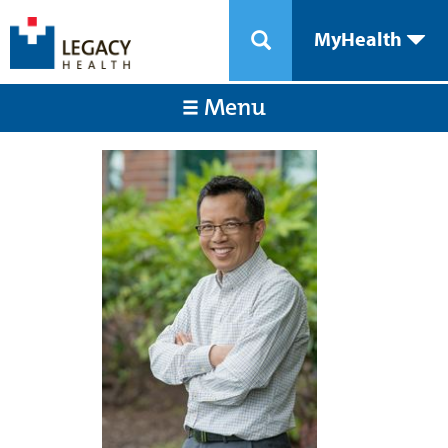
MyHealth
Menu