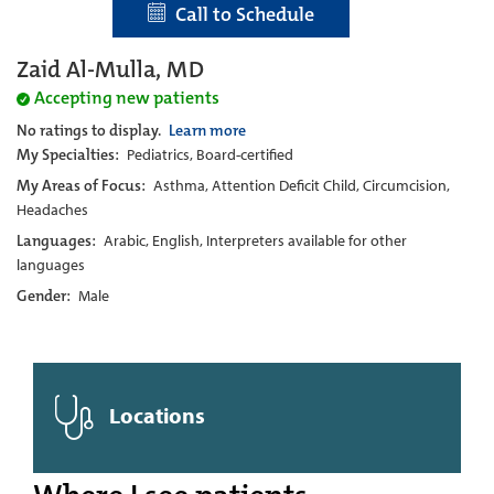
Call to Schedule
Zaid Al-Mulla, MD
Accepting new patients
No ratings to display.
Learn more
My Specialties:
Pediatrics, Board-certified
My Areas of Focus:
Asthma, Attention Deficit Child, Circumcision,
Headaches
Languages:
Arabic, English, Interpreters available for other
languages
Gender:
Male
Locations