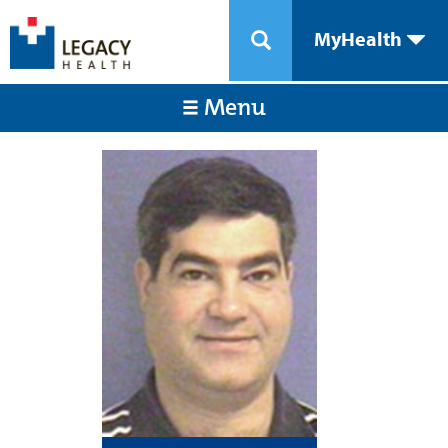
MyHealth
Menu