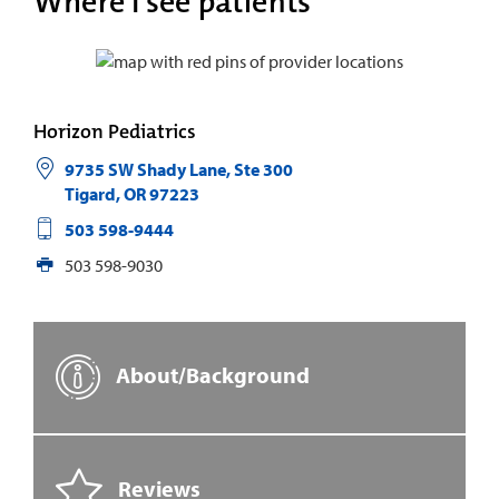
Where I see patients
Horizon Pediatrics
9735 SW Shady Lane, Ste 300
Tigard
,
OR
97223
503 598-9444
503 598-9030
About/Background
Reviews