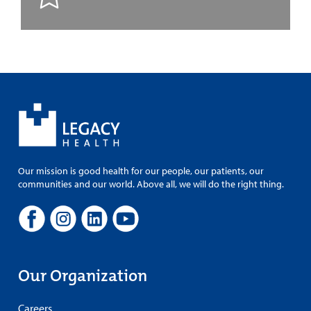
Our mission is good health for our people, our patients, our
communities and our world. Above all, we will do the right thing.
Our Organization
Careers