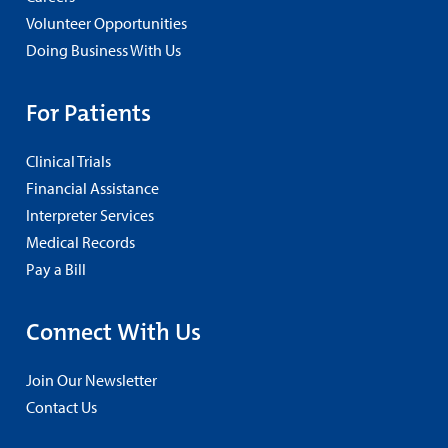
Volunteer Opportunities
Doing Business With Us
For Patients
Clinical Trials
Financial Assistance
Interpreter Services
Medical Records
Pay a Bill
Connect With Us
Join Our Newsletter
Contact Us