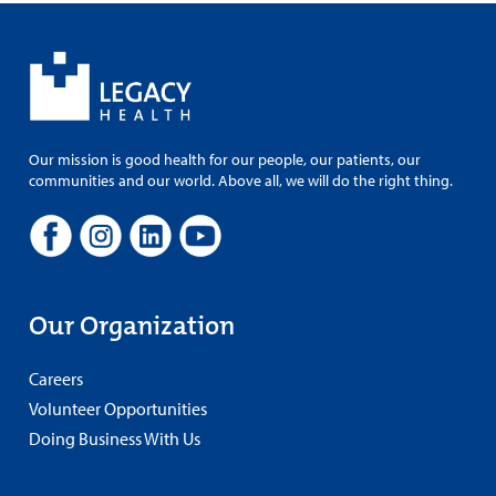
Our mission is good health for our people, our patients, our
communities and our world. Above all, we will do the right thing.
Our Organization
Careers
Volunteer Opportunities
Doing Business With Us