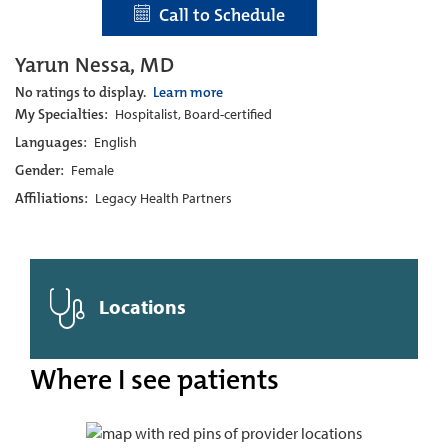
Call to Schedule
Yarun Nessa, MD
No ratings to display.
Learn more
My Specialties:
Hospitalist, Board-certified
Languages:
English
Gender:
Female
Affiliations:
Legacy Health Partners
Locations
Where I see patients