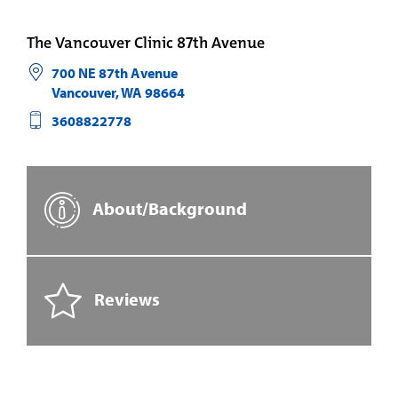
The Vancouver Clinic 87th Avenue
700 NE 87th Avenue
Vancouver
,
WA
98664
3608822778
About/Background
Reviews