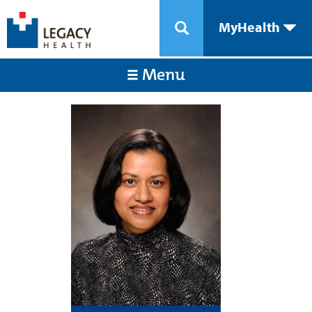
MyHealth
Menu