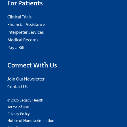
For Patients
Clinical Trials
Financial Assistance
Interpreter Services
Medical Records
Pay a Bill
Connect With Us
Join Our Newsletter
Contact Us
© 2026 Legacy Health
Terms of Use
Privacy Policy
Notice of Nondiscrimination