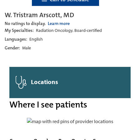
W. Tristram Arscott, MD
No ratings to display.
Learn more
My Specialties:
Radiation Oncology, Board-certified
Languages:
English
Gender:
Male
Locations
Where I see patients