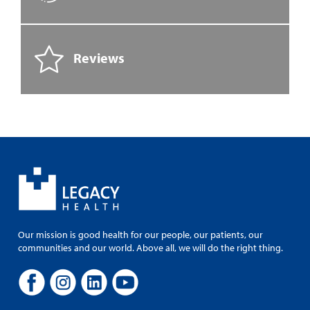
Reviews
Our mission is good health for our people, our patients, our
communities and our world. Above all, we will do the right thing.