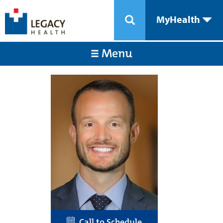
MyHealth
Menu
Call to Schedule