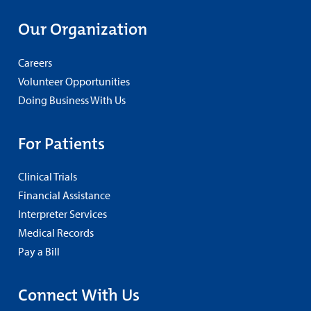
Our Organization
Careers
Volunteer Opportunities
Doing Business With Us
For Patients
Clinical Trials
Financial Assistance
Interpreter Services
Medical Records
Pay a Bill
Connect With Us