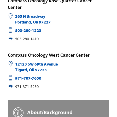
Compass Oncology Rose Quarter Cancer
Center
265 N Broadway
Portland
,
OR
97227
503-280-1223
503-280-1410
Compass Oncology West Cancer Center
12123 SW 69th Avenue
Tigard
,
OR
97223
971-707-7600
971-371-5230
About/Background