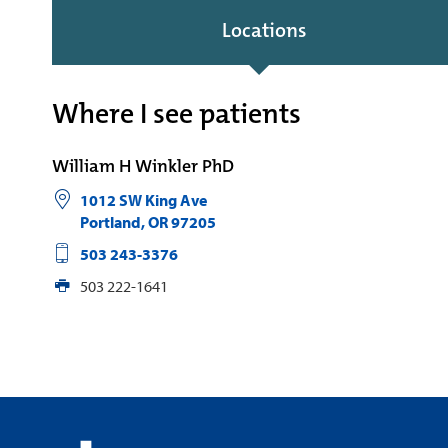
Locations
Where I see patients
William H Winkler PhD
1012 SW King Ave
Portland
,
OR
97205
503 243-3376
503 222-1641