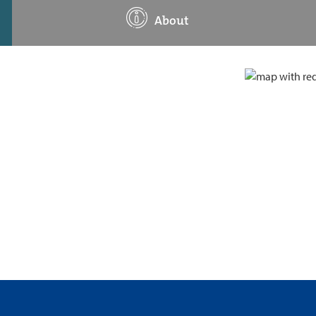
About