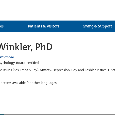
ces
Patients & Visitors
Giving & Support
Winkler, PhD
arn more
Psychology, Board-certified
 Issues (Sex Emot & Phy), Anxiety, Depression, Gay and Lesbian Issues, Grief
erpreters available for other languages