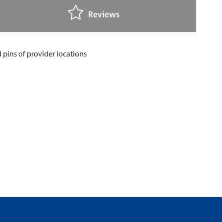
Reviews