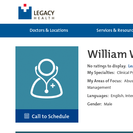
Doctors & Locations
Services & Resour
William 
No ratings to display.
Le
My Specialties:
Clinical 
My Areas of Focus:
Abuse
Management
Languages:
English, Int
Gender:
Male
Call to Schedule