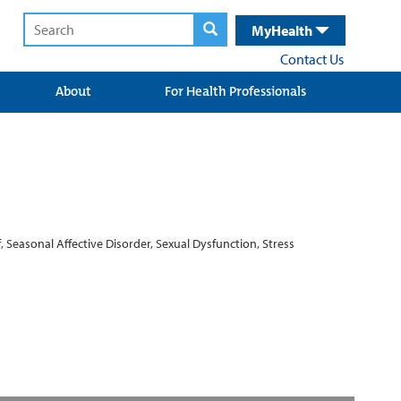
MyHealth
Contact Us
About
For Health Professionals
, Seasonal Affective Disorder, Sexual Dysfunction, Stress