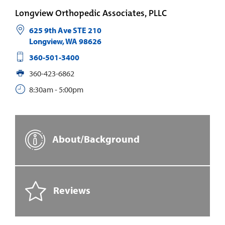
Longview Orthopedic Associates, PLLC
625 9th Ave STE 210
Longview
,
WA
98626
360-501-3400
360-423-6862
8:30am - 5:00pm
About/Background
Reviews