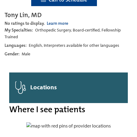
Tony Lin, MD
No ratings to display.
Learn more
My Specialties:
Orthopedic Surgery, Board-certified, Fellowship
Trained
Languages:
English, Interpreters available for other languages
Gender:
Male
Locations
Where I see patients