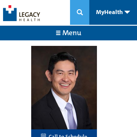
MyHealth
Menu
Call to Schedule