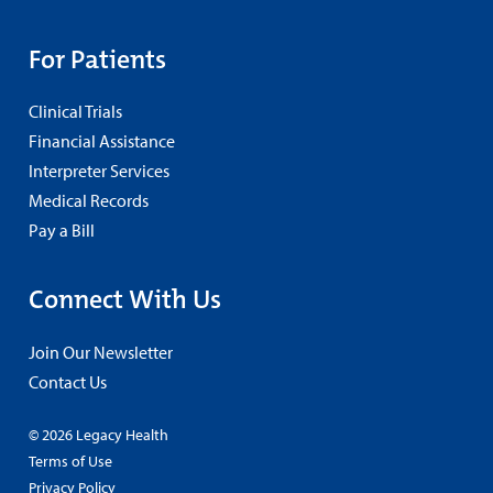
For Patients
Clinical Trials
Financial Assistance
Interpreter Services
Medical Records
Pay a Bill
Connect With Us
Join Our Newsletter
Contact Us
© 2026 Legacy Health
Terms of Use
Privacy Policy