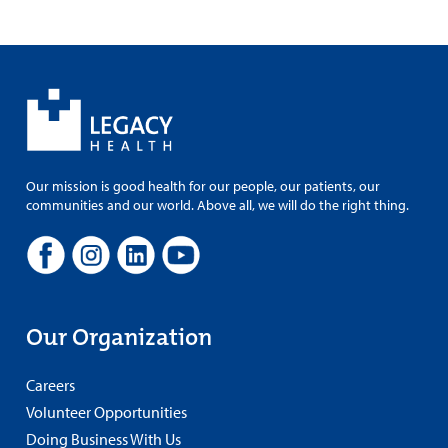
Our mission is good health for our people, our patients, our
communities and our world. Above all, we will do the right thing.
Our Organization
Careers
Volunteer Opportunities
Doing Business With Us