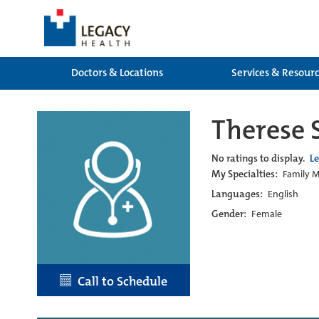
Doctors & Locations
Services & Resour
Therese 
No ratings to display.
L
My Specialties:
Family M
Languages:
English
Gender:
Female
Call to Schedule