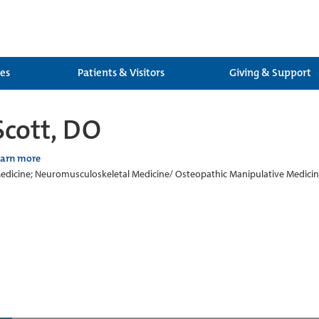
ces
Patients & Visitors
Giving & Support
Scott, DO
earn more
edicine; Neuromusculoskeletal Medicine/ Osteopathic Manipulative Medici