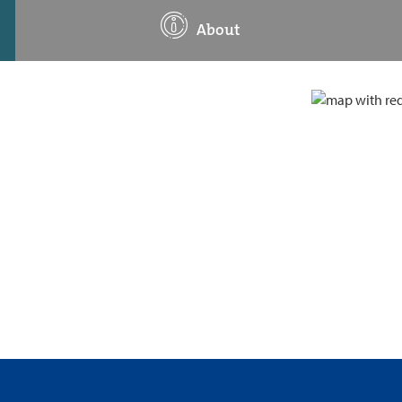
About