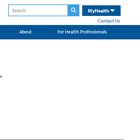
MyHealth
Contact Us
About
For Health Professionals
ne