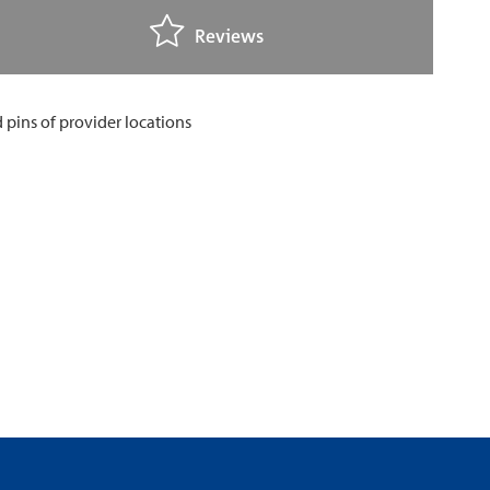
Reviews