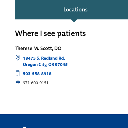
Locations
Where I see patients
Therese M. Scott, DO
18475 S. Redland Rd.
Oregon City
,
OR
97045
503-558-8918
971-600-9151