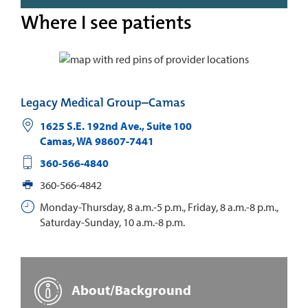
Where I see patients
Legacy Medical Group–Camas
1625 S.E. 192nd Ave., Suite 100
Camas
,
WA
98607-7441
360-566-4840
360-566-4842
Monday-Thursday, 8 a.m.-5 p.m., Friday, 8 a.m.-8 p.m.,
Saturday-Sunday, 10 a.m.-8 p.m.
About/Background