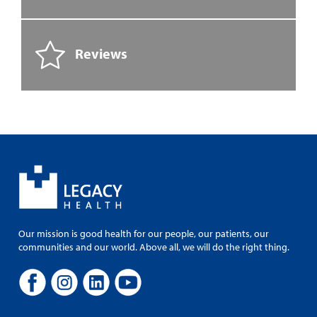
Reviews
Our mission is good health for our people, our patients, our
communities and our world. Above all, we will do the right thing.