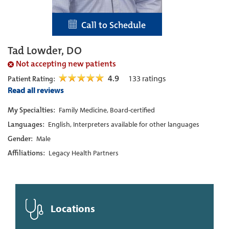
Call to Schedule
Tad Lowder, DO
Not accepting new patients
4.9
133
ratings
Patient Rating:
Read all reviews
My Specialties:
Family Medicine, Board-certified
Languages:
English, Interpreters available for other languages
Gender:
Male
Affiliations:
Legacy Health Partners
Locations