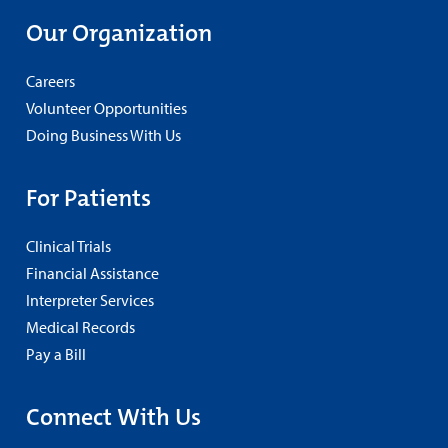
Our Organization
Careers
Volunteer Opportunities
Doing Business With Us
For Patients
Clinical Trials
Financial Assistance
Interpreter Services
Medical Records
Pay a Bill
Connect With Us