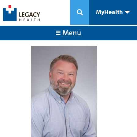
MyHealth
Menu