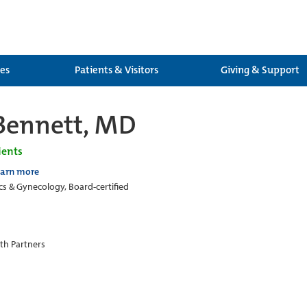
ces
Patients & Visitors
Giving & Support
Bennett, MD
ients
earn more
cs & Gynecology, Board-certified
th Partners