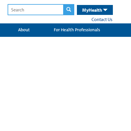
MyHealth
Contact Us
About
For Health Professionals