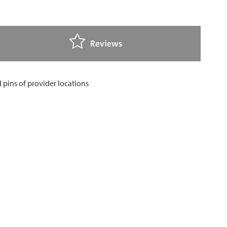
Reviews