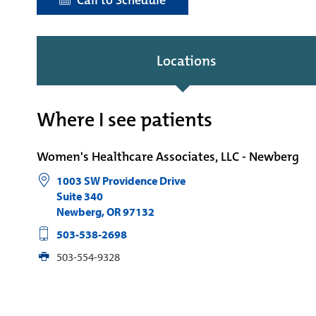
Call to Schedule
Locations
Where I see patients
Women's Healthcare Associates, LLC - Newberg
1003 SW Providence Drive
Suite 340
Newberg
,
OR
97132
503-538-2698
503-554-9328