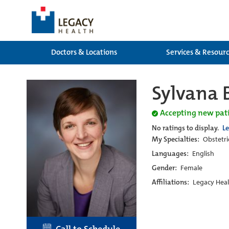
Doctors & Locations
Services & Resour
Sylvana 
Accepting new pat
No ratings to display.
L
My Specialties:
Obstetri
Languages:
English
Gender:
Female
Affiliations:
Legacy Heal