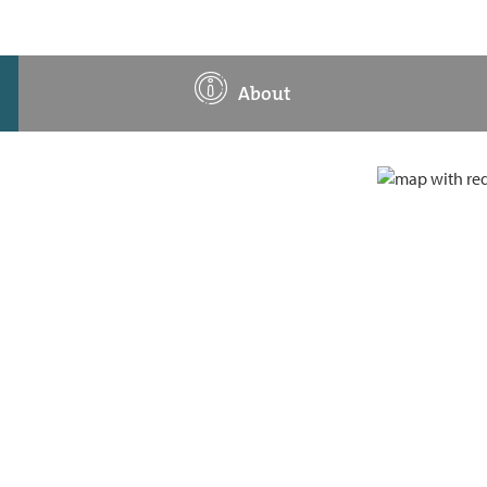
About