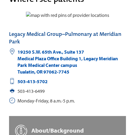
Legacy Medical Group–Pulmonary at Meridian
Park
19250 S.W. 65th Ave., Suite 137
Medical Plaza Office Building 1, Legacy Meridian
Park Medical Center campus
Tualatin
,
OR
97062-7745
503-413-5702
503-413-6499
Monday-Friday, 8 a.m.-5 p.m.
About/Background