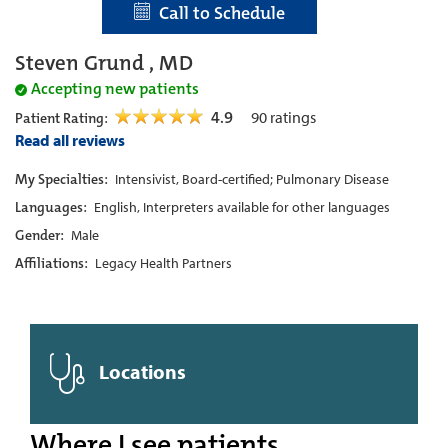
Call to Schedule
Steven Grund , MD
Accepting new patients
4.9
90
ratings
Patient Rating:
Read all reviews
My Specialties:
Intensivist, Board-certified; Pulmonary Disease
Languages:
English, Interpreters available for other languages
Gender:
Male
Affiliations:
Legacy Health Partners
Locations
Where I see patients