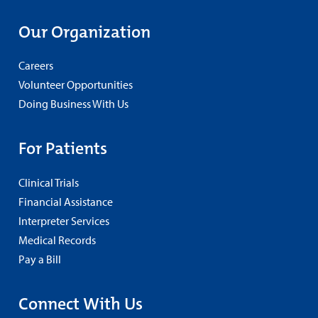
Our Organization
Careers
Volunteer Opportunities
Doing Business With Us
For Patients
Clinical Trials
Financial Assistance
Interpreter Services
Medical Records
Pay a Bill
Connect With Us