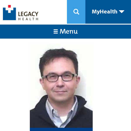
MyHealth
Menu