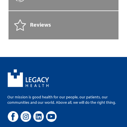
Reviews
Our mission is good health for our people, our patients, our
communities and our world. Above all, we will do the right thing.