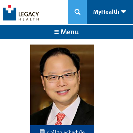
MyHealth
Menu
Call to Schedule