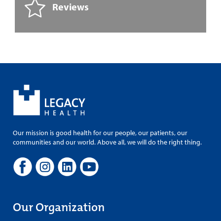
Reviews
Our mission is good health for our people, our patients, our
communities and our world. Above all, we will do the right thing.
Our Organization