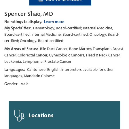
Spencer Shao, MD
No ratings to display.
Learn more
My Specialties:
Hematology, Board-certified; Internal Medicine,
Board-certified; Internal Medicine, Board-certified; Oncology, Board-
certified; Oncology, Board-certified
My Areas of Focus:
Bile Duct Cancer, Bone Marrow Transplant, Breast
Cancer, Colorectal Cancer, Gynecologic Cancers, Head & Neck Cancer,
Leukemia, Lymphoma, Prostate Cancer
Languages:
Cantonese, English, Interpreters available for other
languages, Mandarin Chinese
Gender:
Male
Locations