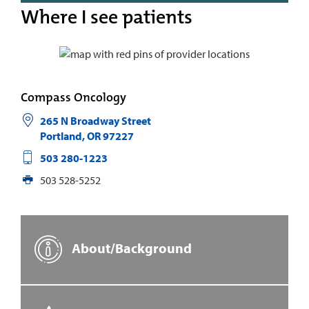
Where I see patients
Compass Oncology
265 N Broadway Street
Portland
,
OR
97227
503 280-1223
503 528-5252
About/Background