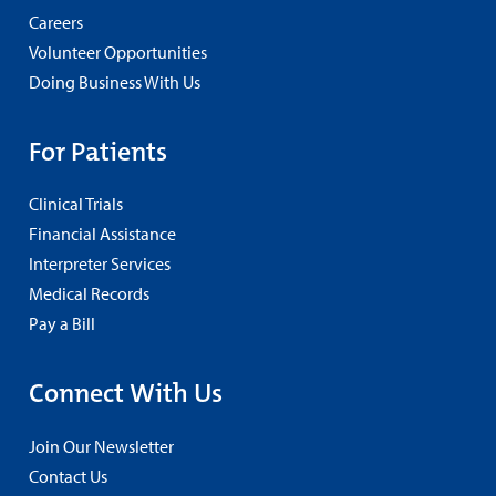
Careers
Volunteer Opportunities
Doing Business With Us
For Patients
Clinical Trials
Financial Assistance
Interpreter Services
Medical Records
Pay a Bill
Connect With Us
Join Our Newsletter
Contact Us