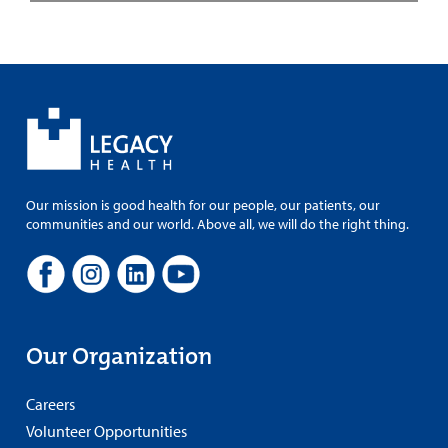
Our mission is good health for our people, our patients, our
communities and our world. Above all, we will do the right thing.
Our Organization
Careers
Volunteer Opportunities