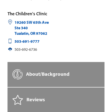
The Children's Clinic
19260 SW 65th Ave
Ste 340
Tualatin
,
OR
97062
503-691-9777
503-692-6736
About/Background
Reviews