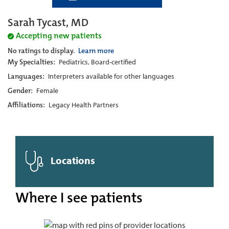
Sarah Tycast, MD
Accepting new patients
No ratings to display.
Learn more
My Specialties:
Pediatrics, Board-certified
Languages:
Interpreters available for other languages
Gender:
Female
Affiliations:
Legacy Health Partners
Locations
Where I see patients