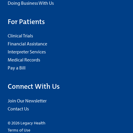
Doing Business With Us
For Patients
Clinical Trials
Financial Assistance
Interpreter Services
Medical Records
Pay a Bill
Connect With Us
Join Our Newsletter
Contact Us
© 2026 Legacy Health
Terms of Use