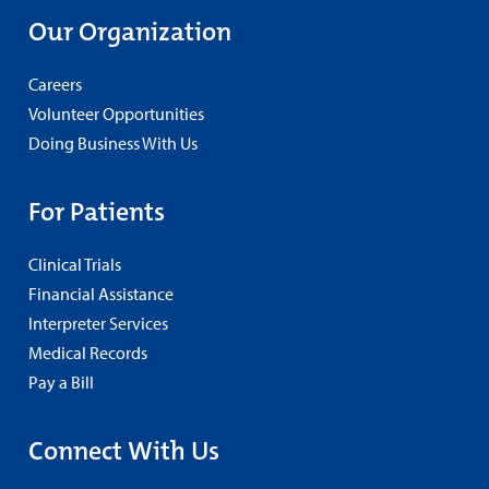
Our Organization
Careers
Volunteer Opportunities
Doing Business With Us
For Patients
Clinical Trials
Financial Assistance
Interpreter Services
Medical Records
Pay a Bill
Connect With Us