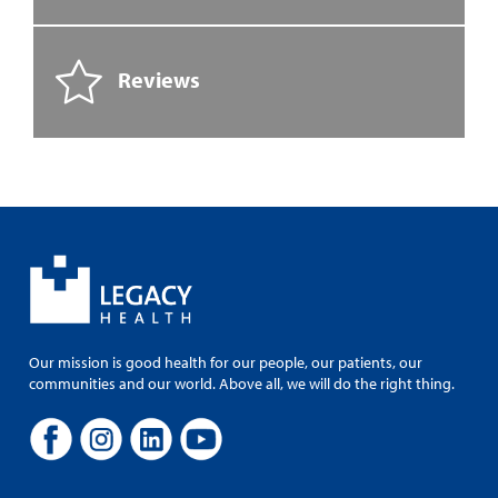
Reviews
Our mission is good health for our people, our patients, our
communities and our world. Above all, we will do the right thing.