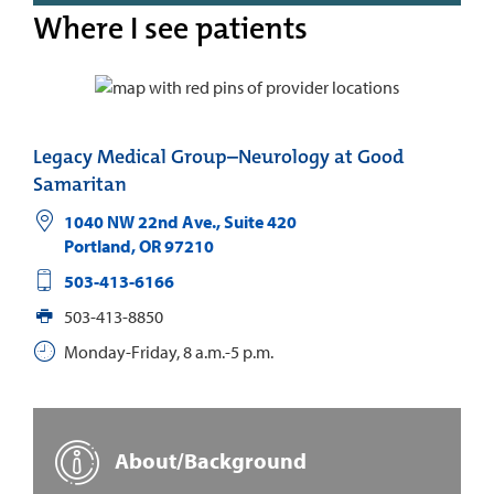
Where I see patients
Legacy Medical Group–Neurology at Good
Samaritan
1040 NW 22nd Ave., Suite 420
Portland
,
OR
97210
503-413-6166
503-413-8850
Monday-Friday, 8 a.m.-5 p.m.
About/Background