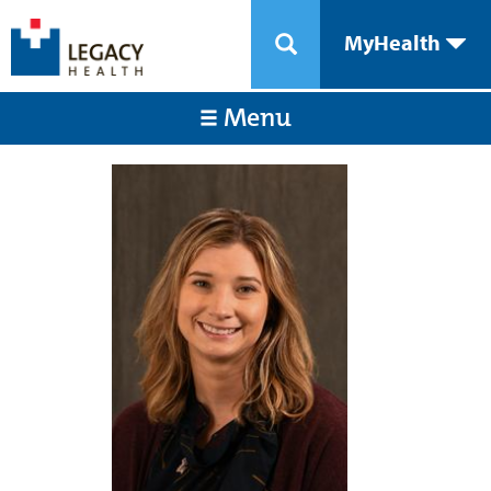
MyHealth
Menu