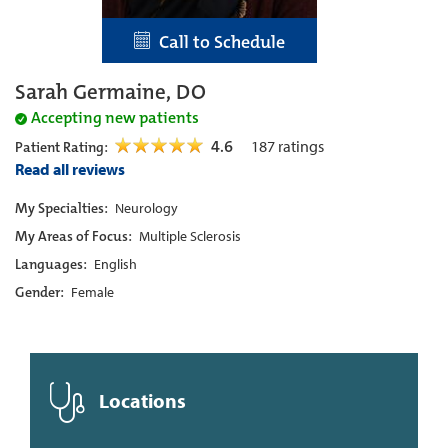
Call to Schedule
Sarah Germaine, DO
Accepting new patients
4.6
187
ratings
Patient Rating:
Read all reviews
My Specialties:
Neurology
My Areas of Focus:
Multiple Sclerosis
Languages:
English
Gender:
Female
Locations