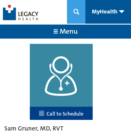
MyHealth
Menu
Call to Schedule
Sam Gruner, MD, RVT