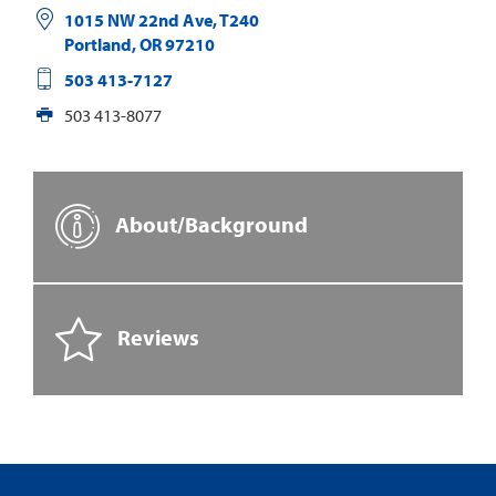
1015 NW 22nd Ave, T240
Portland
,
OR
97210
503 413-7127
503 413-8077
About/Background
Reviews