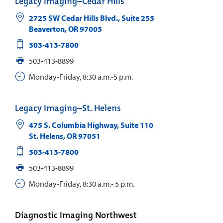
Legacy Imaging–Cedar Hills
2725 SW Cedar Hills Blvd., Suite 255
Beaverton
,
OR
97005
503-413-7800
503-413-8899
Monday-Friday, 8:30 a.m.-5 p.m.
Legacy Imaging–St. Helens
475 S. Columbia Highway, Suite 110
St. Helens
,
OR
97051
503-413-7800
503-413-8899
Monday-Friday, 8:30 a.m.- 5 p.m.
Diagnostic Imaging Northwest