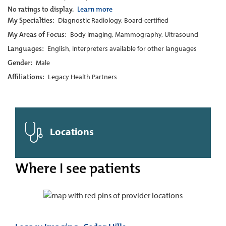
No ratings to display.
Learn more
My Specialties:
Diagnostic Radiology, Board-certified
My Areas of Focus:
Body Imaging, Mammography, Ultrasound
Languages:
English, Interpreters available for other languages
Gender:
Male
Affiliations:
Legacy Health Partners
Locations
Where I see patients