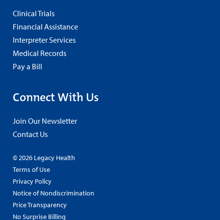
Clinical Trials
Financial Assistance
Interpreter Services
Medical Records
Pay a Bill
Connect With Us
Join Our Newsletter
Contact Us
© 2026 Legacy Health
Terms of Use
Privacy Policy
Notice of Nondiscrimination
Price Transparency
No Surprise Billing