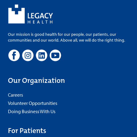
Our mission is good health for our people, our patients, our
communities and our world. Above all, we will do the right thing.
Our Organization
Careers
Volunteer Opportunities
Doing Business With Us
For Patients