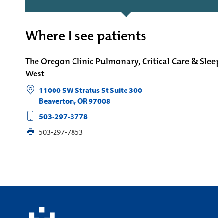
Where I see patients
The Oregon Clinic Pulmonary, Critical Care & Sle
West
11000 SW Stratus St Suite 300
Beaverton
,
OR
97008
503-297-3778
503-297-7853