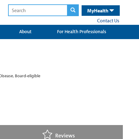
MyHealth
Contact Us
About
For Health Professionals
Disease, Board-eligible
Reviews