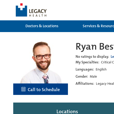
Doctors & Locations
Services & Resour
Ryan Bes
No ratings to display.
L
My Specialties:
Critical
Languages:
English
Gender:
Male
Affiliations:
Legacy Heal
Call to Schedule
Locations