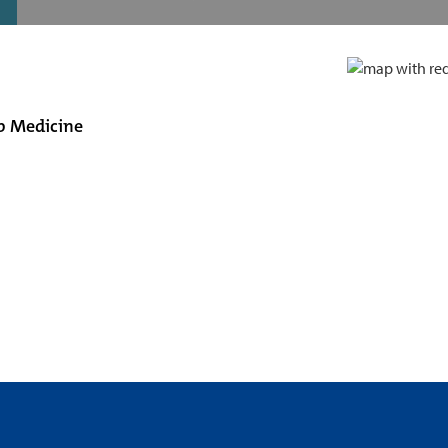
ep Medicine