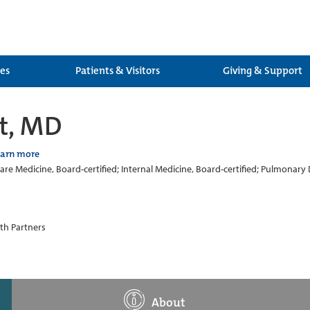
ces
Patients & Visitors
Giving & Support
t, MD
earn more
 Care Medicine, Board-certified; Internal Medicine, Board-certified; Pulmonary 
th Partners
About