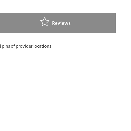
Reviews