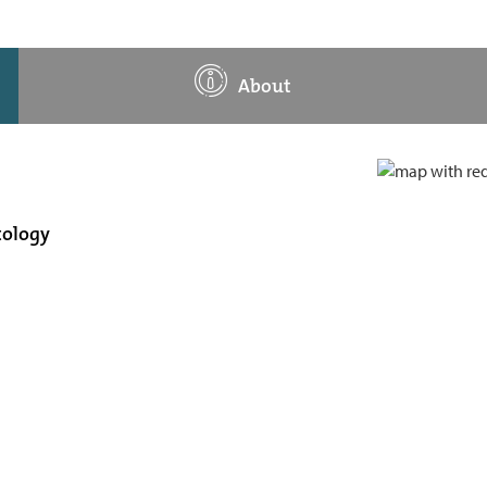
About
tology