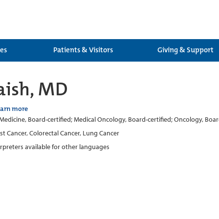
ces
Patients & Visitors
Giving & Support
aish, MD
earn more
 Medicine, Board-certified; Medical Oncology, Board-certified; Oncology, Boar
st Cancer, Colorectal Cancer, Lung Cancer
erpreters available for other languages