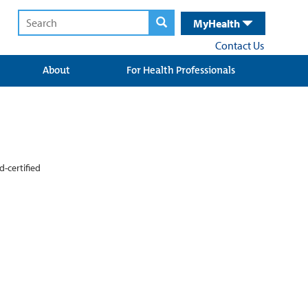
MyHealth
Contact Us
About
For Health Professionals
d-certified