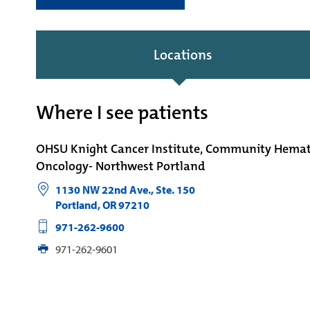
Locations
Where I see patients
OHSU Knight Cancer Institute, Community Hema
Oncology- Northwest Portland
1130 NW 22nd Ave., Ste. 150
Portland
,
OR
97210
971-262-9600
971-262-9601