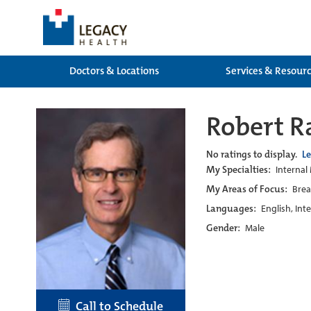
Doctors & Locations
Services & Resour
Robert R
No ratings to display.
L
My Specialties:
Internal
My Areas of Focus:
Brea
Languages:
English, Int
Gender:
Male
Call to Schedule