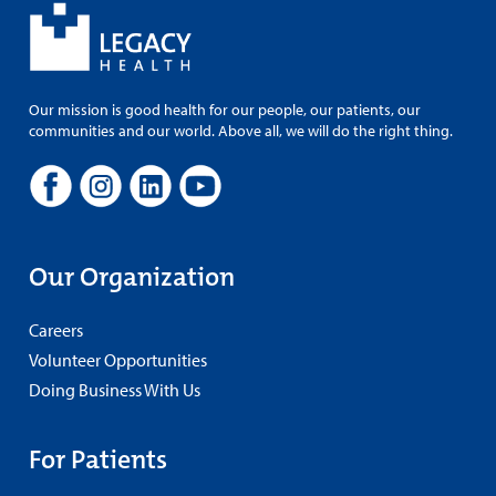
Our mission is good health for our people, our patients, our
communities and our world. Above all, we will do the right thing.
Our Organization
Careers
Volunteer Opportunities
Doing Business With Us
For Patients