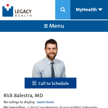
MyHealth
Menu
Call to Schedule
Rick Balestra, MD
No ratings to display.
Learn more
My Specialties:
Critical Care Medicine, Board-certified, Fellowship