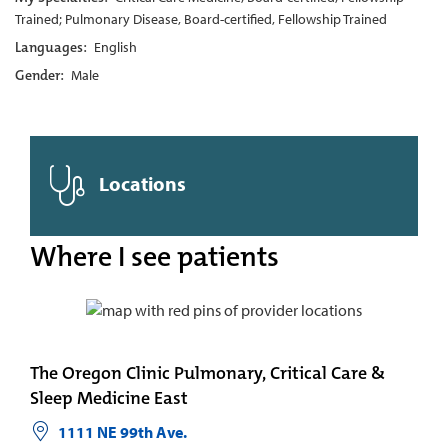
Trained; Pulmonary Disease, Board-certified, Fellowship Trained
Languages:
English
Gender:
Male
Locations
Where I see patients
The Oregon Clinic Pulmonary, Critical Care &
Sleep Medicine East
1111 NE 99th Ave.