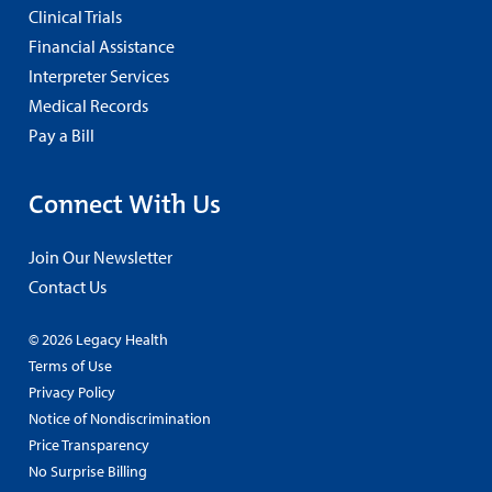
Clinical Trials
Financial Assistance
Interpreter Services
Medical Records
Pay a Bill
Connect With Us
Join Our Newsletter
Contact Us
© 2026 Legacy Health
Terms of Use
Privacy Policy
Notice of Nondiscrimination
Price Transparency
No Surprise Billing