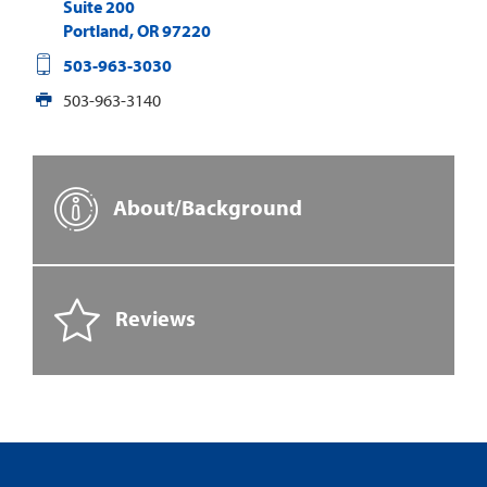
Suite 200
Portland
,
OR
97220
503-963-3030
503-963-3140
About/Background
Reviews