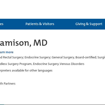
ces
Patients & Visitors
Giving & Support
Jamison, MD
earn more
d Rectal Surgery; Endocrine Surgery; General Surgery, Board-certified; Surg
dless Surgery Program, Endocrine Surgery, Venous Disorders
erpreters available for other languages
th Partners