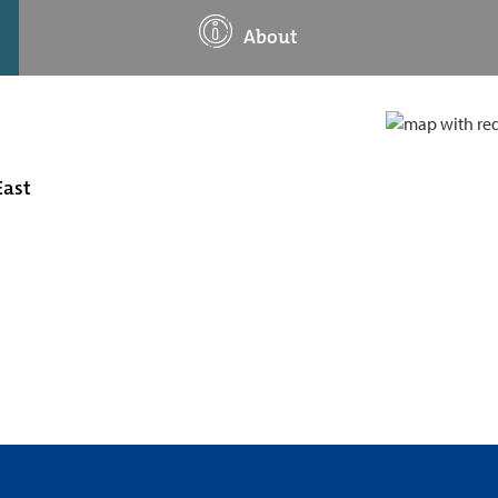
About
East