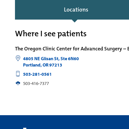
Locations
Where I see patients
The Oregon Clinic Center for Advanced Surgery – 
4805 NE Glisan St, Ste 6N60
Portland
,
OR
97213
503-281-0561
503-416-7377