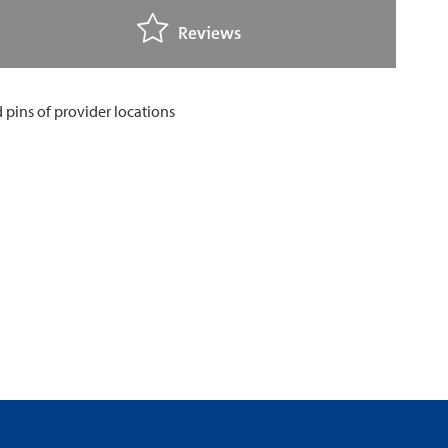
Reviews