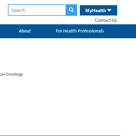
MyHealth
Contact Us
About
For Health Professionals
ical Oncology