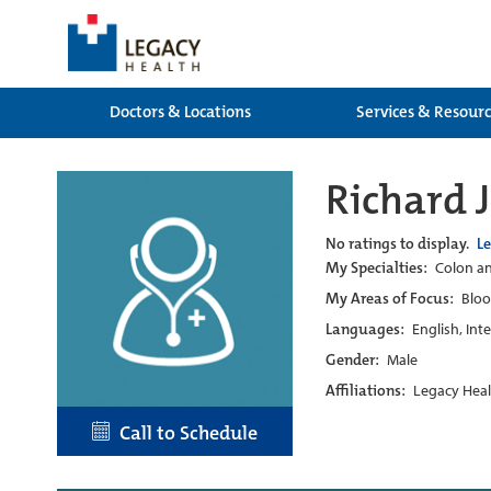
Doctors & Locations
Services & Resour
Richard 
No ratings to display.
L
My Specialties:
Colon an
My Areas of Focus:
Bloo
Languages:
English, Int
Gender:
Male
Affiliations:
Legacy Heal
Call to Schedule