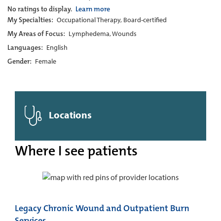
No ratings to display.
Learn more
My Specialties:
Occupational Therapy, Board-certified
My Areas of Focus:
Lymphedema, Wounds
Languages:
English
Gender:
Female
Locations
Where I see patients
Legacy Chronic Wound and Outpatient Burn
Services