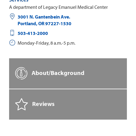
A department of Legacy Emanuel Medical Center
3001 N. Gantenbein Ave.
Portland
,
OR
97227-1530
503-413-2000
Monday-Friday, 8 a.m.-5 p.m.
About/Background
Reviews