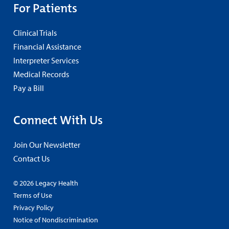
For Patients
Clinical Trials
Financial Assistance
Interpreter Services
Medical Records
Pay a Bill
Connect With Us
Join Our Newsletter
Contact Us
© 2026 Legacy Health
Terms of Use
Privacy Policy
Notice of Nondiscrimination