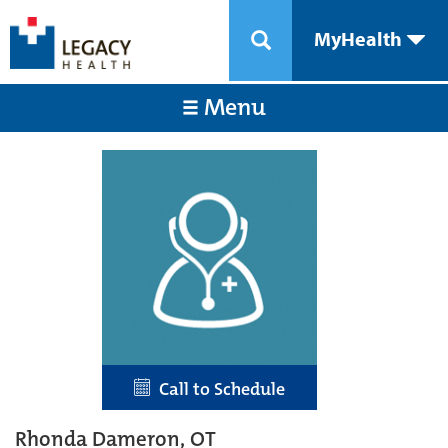
MyHealth
Menu
Call to Schedule
Rhonda Dameron, OT