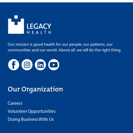
Our mission is good health for our people, our patients, our
communities and our world. Above all, we will do the right thing.
Our Organization
Careers
Volunteer Opportunities
Doing Business With Us