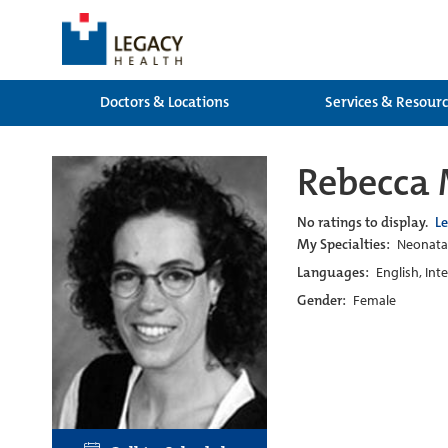
Doctors & Locations
Services & Resour
Rebecca 
No ratings to display.
L
My Specialties:
Neonatal
Languages:
English, Int
Gender:
Female