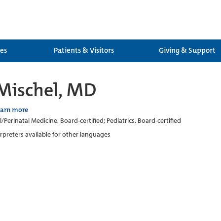
ces
Patients & Visitors
Giving & Support
Mischel, MD
earn more
/Perinatal Medicine, Board-certified; Pediatrics, Board-certified
erpreters available for other languages