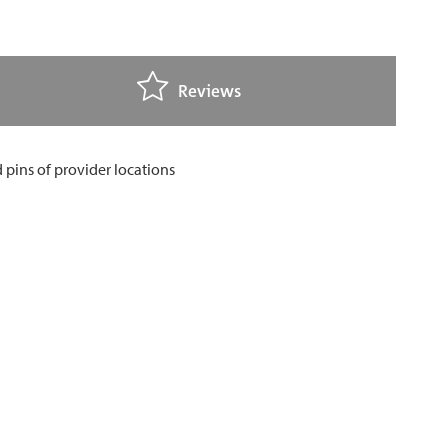
Reviews