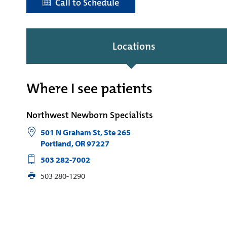
Call to Schedule
Locations
Where I see patients
Northwest Newborn Specialists
501 N Graham St, Ste 265
Portland
,
OR
97227
503 282-7002
503 280-1290