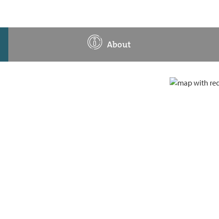
About