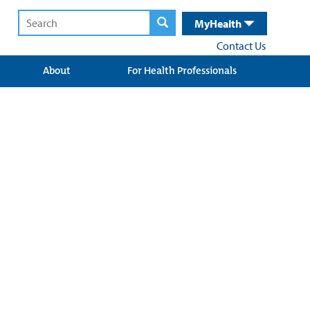
MyHealth
Contact Us
About
For Health Professionals