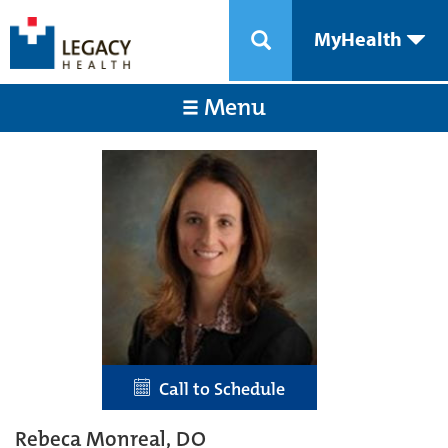
MyHealth
Menu
Call to Schedule
Rebeca Monreal, DO