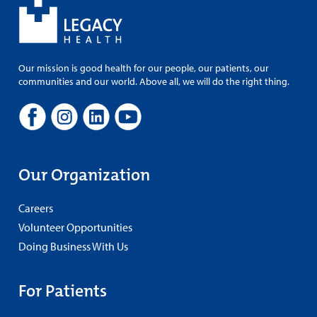
Our mission is good health for our people, our patients, our
communities and our world. Above all, we will do the right thing.
Our Organization
Careers
Volunteer Opportunities
Doing Business With Us
For Patients