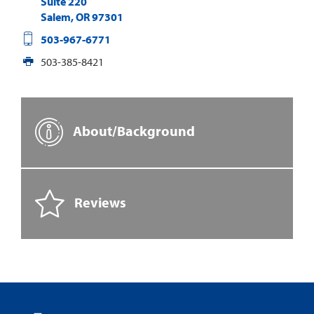
Suite 220
Salem
,
OR
97301
503-967-6771
503-385-8421
About/Background
Reviews