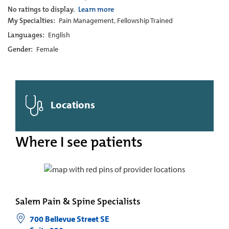
No ratings to display.
Learn more
My Specialties:
Pain Management, Fellowship Trained
Languages:
English
Gender:
Female
Locations
Where I see patients
Salem Pain & Spine Specialists
700 Bellevue Street SE