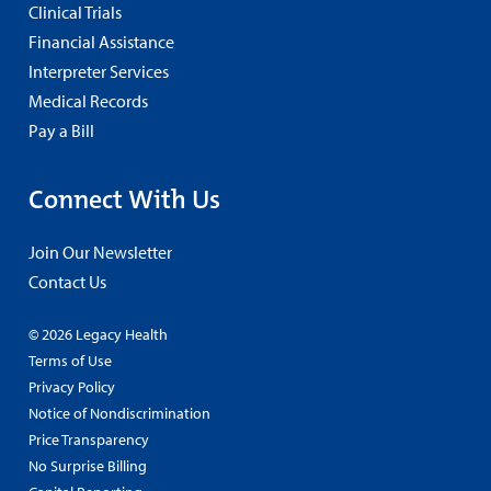
Clinical Trials
Financial Assistance
Interpreter Services
Medical Records
Pay a Bill
Connect With Us
Join Our Newsletter
Contact Us
© 2026 Legacy Health
Terms of Use
Privacy Policy
Notice of Nondiscrimination
Price Transparency
No Surprise Billing