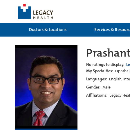
Doctors & Locations
Services & Resour
Prashant
No ratings to display.
L
My Specialties:
Ophthalm
Languages:
English, Int
Gender:
Male
Affiliations:
Legacy Heal