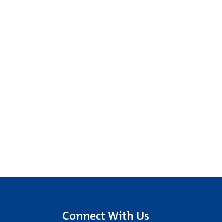
Connect With Us