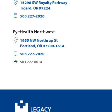
15298 SW Royalty Parkway
Tigard
,
OR
97224
503 227-2020
EyeHealth Northwest
1955 NW Northrup St
Portland
,
OR
97209-1614
503 227-2020
503 222-0614