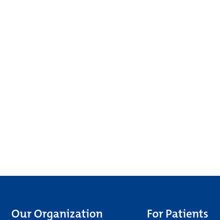
Our Organization
For Patients