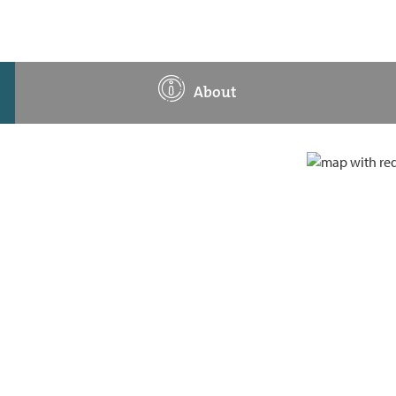
About