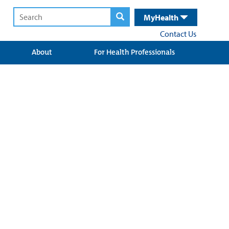
MyHealth
Contact Us
About
For Health Professionals