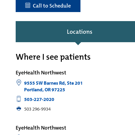
Call to Schedule
Locations
Where I see patients
EyeHealth Northwest
9555 SW Barnes Rd, Ste 201
Portland
,
OR
97225
503-227-2020
503 296-9934
EyeHealth Northwest