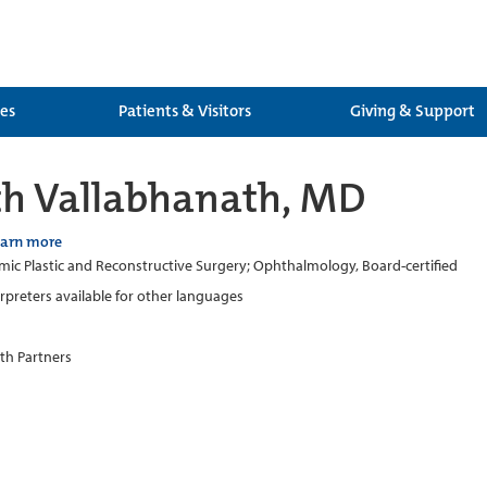
ces
Patients & Visitors
Giving & Support
h Vallabhanath, MD
earn more
ic Plastic and Reconstructive Surgery; Ophthalmology, Board-certified
erpreters available for other languages
th Partners