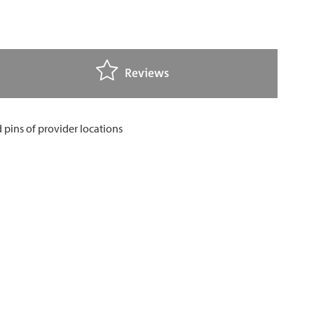
Reviews