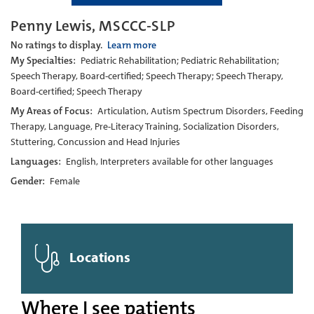
Penny Lewis, MSCCC-SLP
No ratings to display.
Learn more
My Specialties:
Pediatric Rehabilitation; Pediatric Rehabilitation;
Speech Therapy, Board-certified; Speech Therapy; Speech Therapy,
Board-certified; Speech Therapy
My Areas of Focus:
Articulation, Autism Spectrum Disorders, Feeding
Therapy, Language, Pre-Literacy Training, Socialization Disorders,
Stuttering, Concussion and Head Injuries
Languages:
English, Interpreters available for other languages
Gender:
Female
Locations
Where I see patients