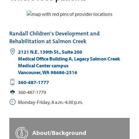
Randall Children's Development and
Rehabilitation at Salmon Creek
2121 N.E. 139th St., Suite 200
Medical Office Building A, Legacy Salmon Creek
Medical Center campus
Vancouver
,
WA
98686-2316
360-487-1777
360-487-1779
Monday-Friday, 8 a.m.-4:30 p.m.
About/Background