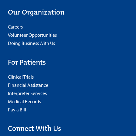
Our Organization
Careers
Volunteer Opportunities
Doing Business With Us
For Patients
Clinical Trials
Financial Assistance
Interpreter Services
Medical Records
Pay a Bill
Connect With Us