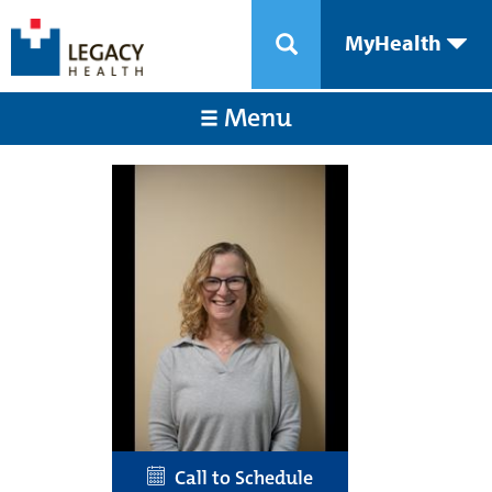
MyHealth
Menu
Call to Schedule