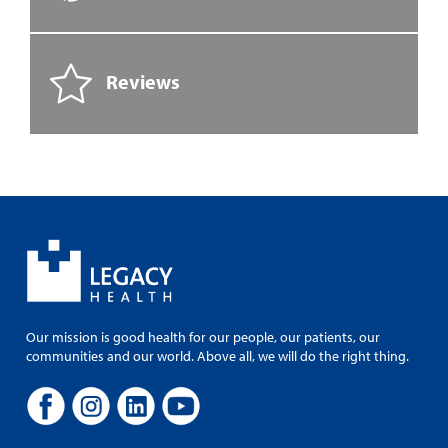
Reviews
Our mission is good health for our people, our patients, our
communities and our world. Above all, we will do the right thing.