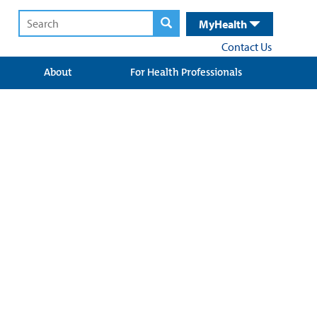
MyHealth
Contact Us
About
For Health Professionals