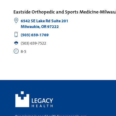
Eastside Orthopedic and Sports Medicine-Milwau
6542 SE Lake Rd Suite 201
Milwaukie
,
OR
97222
(503) 659-1769
(503) 659-7522
8-5