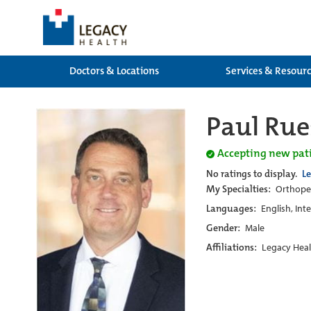
Doctors & Locations
Services & Resour
Paul Rue
Accepting new pat
No ratings to display.
L
My Specialties:
Orthoped
Languages:
English, Int
Gender:
Male
Affiliations:
Legacy Heal