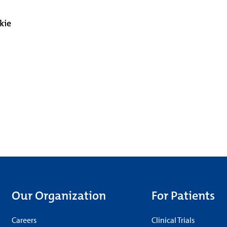
kie
Our Organization
For Patients
Careers
Clinical Trials