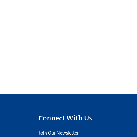
Connect With Us
Join Our Newsletter