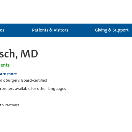
ces
Patients & Visitors
Giving & Support
sch, MD
ients
earn more
ic Surgery, Board-certified
erpreters available for other languages
th Partners