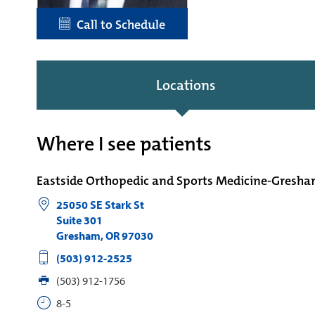
Call to Schedule
Locations
Where I see patients
Eastside Orthopedic and Sports Medicine-Gresh
25050 SE Stark St
Suite 301
Gresham
,
OR
97030
(503) 912-2525
(503) 912-1756
8-5