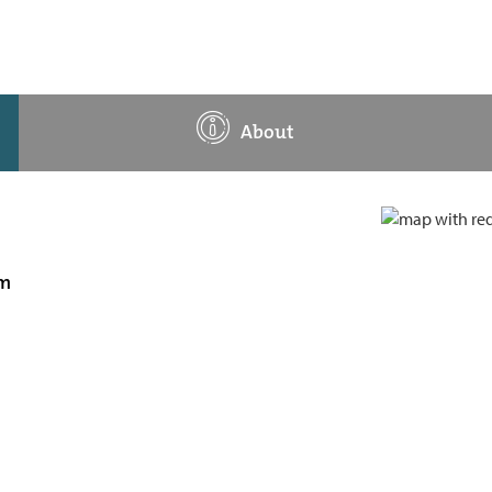
About
am