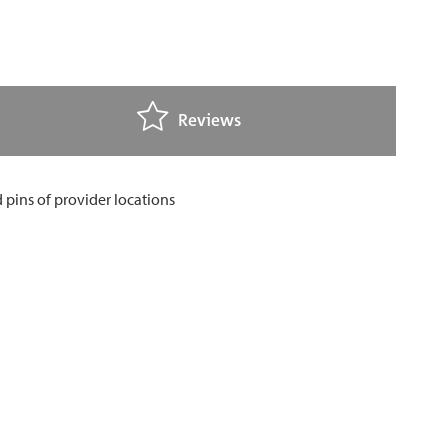
Reviews