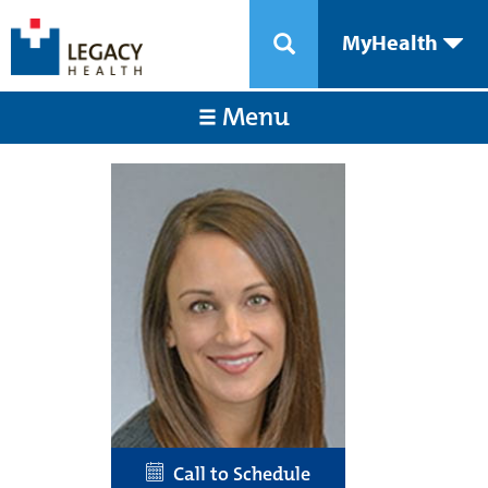
MyHealth
Menu
Call to Schedule