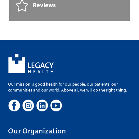
Reviews
Our mission is good health for our people, our patients, our
communities and our world. Above all, we will do the right thing.
Our Organization