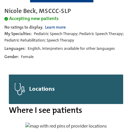
Nicole Beck, MSCCC-SLP
Accepting new patients
No ratings to display.
Learn more
My Specialties:
Pediatric Speech Therapy; Pediatric Speech Therapy;
Pediatric Rehabilitation; Speech Therapy
Languages:
English, Interpreters available for other languages
Gender:
Female
Locations
Where I see patients