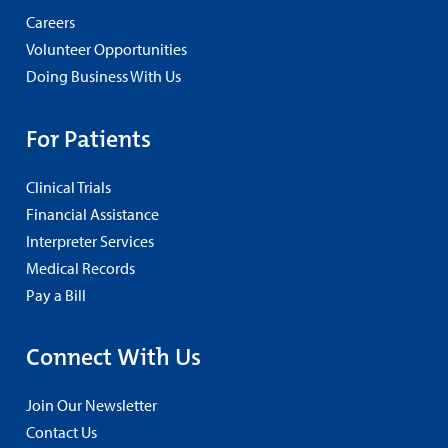
Careers
Volunteer Opportunities
Doing Business With Us
For Patients
Clinical Trials
Financial Assistance
Interpreter Services
Medical Records
Pay a Bill
Connect With Us
Join Our Newsletter
Contact Us