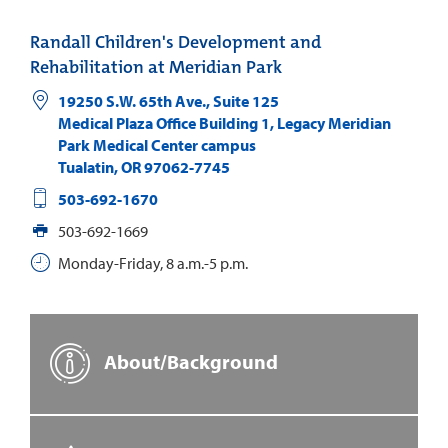
Randall Children's Development and
Rehabilitation at Meridian Park
19250 S.W. 65th Ave., Suite 125
Medical Plaza Office Building 1, Legacy Meridian
Park Medical Center campus
Tualatin
,
OR
97062-7745
503-692-1670
503-692-1669
Monday-Friday, 8 a.m.-5 p.m.
About/Background