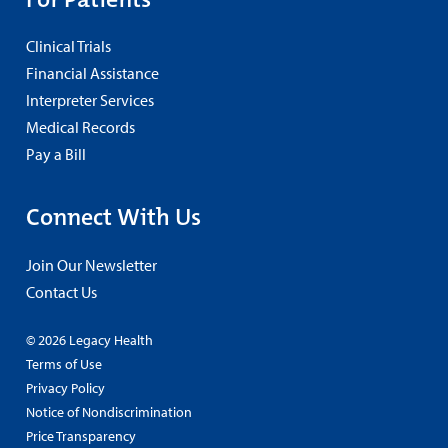
Clinical Trials
Financial Assistance
Interpreter Services
Medical Records
Pay a Bill
Connect With Us
Join Our Newsletter
Contact Us
© 2026 Legacy Health
Terms of Use
Privacy Policy
Notice of Nondiscrimination
Price Transparency