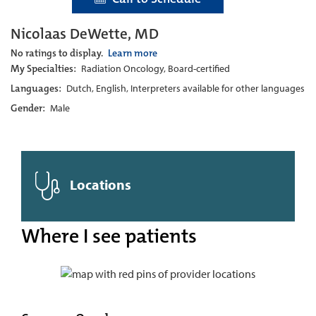
Nicolaas DeWette, MD
No ratings to display.
Learn more
My Specialties:
Radiation Oncology, Board-certified
Languages:
Dutch, English, Interpreters available for other languages
Gender:
Male
Locations
Where I see patients