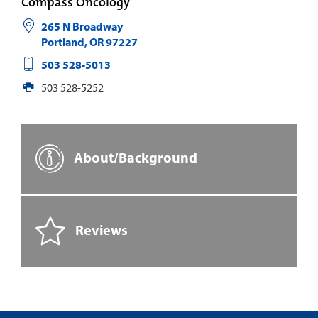
Compass Oncology
265 N Broadway
Portland
,
OR
97227
503 528-5013
503 528-5252
About/Background
Reviews