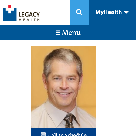
MyHealth
Menu
Call to Schedule