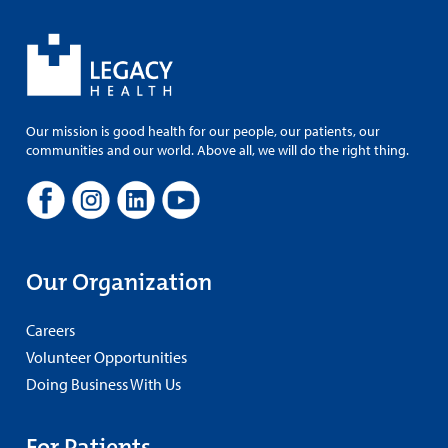
Our mission is good health for our people, our patients, our
communities and our world. Above all, we will do the right thing.
Our Organization
Careers
Volunteer Opportunities
Doing Business With Us
For Patients