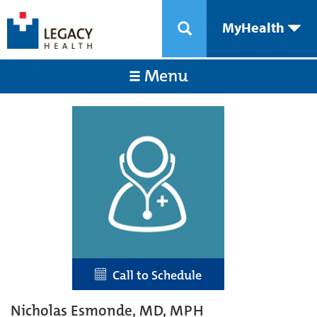
MyHealth
Menu
Call to Schedule
Nicholas Esmonde, MD, MPH