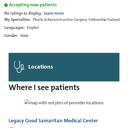
Accepting new patients
No ratings to display.
Learn more
My Specialties:
Plastic & Reconstructive Surgery, Fellowship Trained
Languages:
English
Gender:
Male
Locations
Where I see patients
Legacy Good Samaritan Medical Center