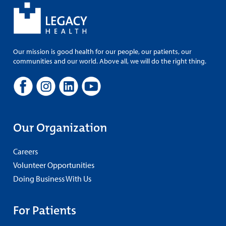
Our mission is good health for our people, our patients, our
communities and our world. Above all, we will do the right thing.
Our Organization
Careers
Volunteer Opportunities
Doing Business With Us
For Patients