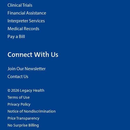
Clinical Trials
Financial Assistance
Interpreter Services
Medical Records
Pay a Bill
Connect With Us
Join Our Newsletter
Contact Us
© 2026 Legacy Health
Terms of Use
Privacy Policy
Notice of Nondiscrimination
Price Transparency
No Surprise Billing