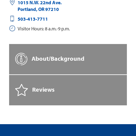
1015 N.W. 22nd Ave.
Portland
,
OR
97210
503-413-7711
Visitor Hours: 8 a.m.-9 p.m.
About/Background
Reviews