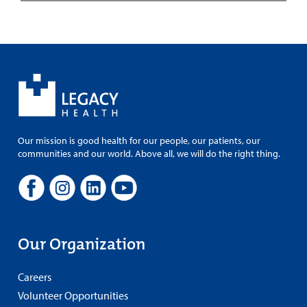
Our mission is good health for our people, our patients, our
communities and our world. Above all, we will do the right thing.
Our Organization
Careers
Volunteer Opportunities