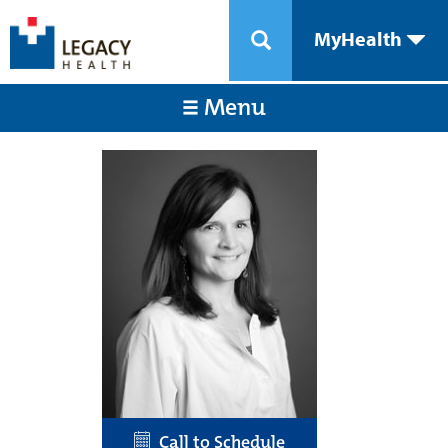
MyHealth
Menu
Call to Schedule