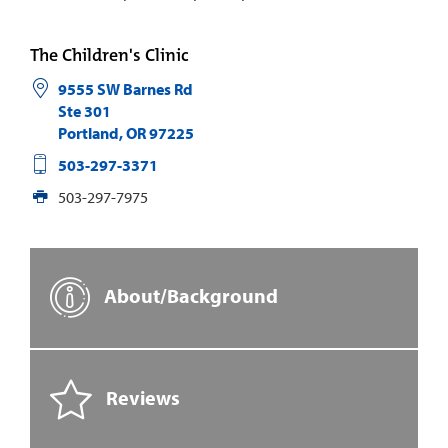
The Children's Clinic
9555 SW Barnes Rd
Ste 301
Portland
,
OR
97225
503-297-3371
503-297-7975
About/Background
Reviews