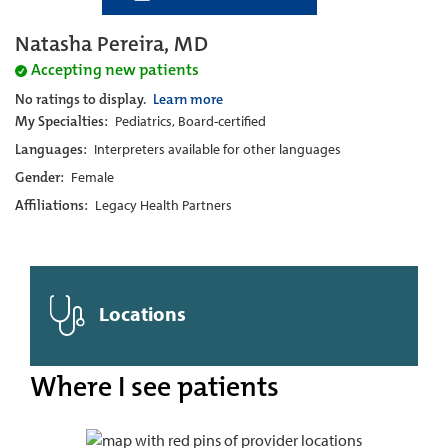
Natasha Pereira, MD
Accepting new patients
No ratings to display.
Learn more
My Specialties:
Pediatrics, Board-certified
Languages:
Interpreters available for other languages
Gender:
Female
Affiliations:
Legacy Health Partners
Locations
Where I see patients