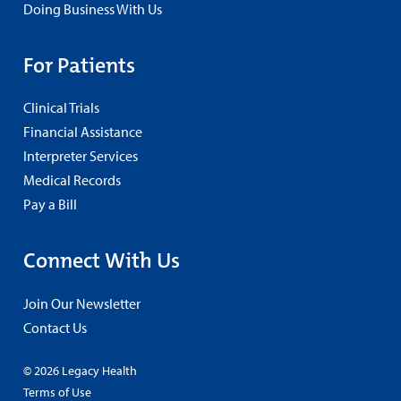
Doing Business With Us
For Patients
Clinical Trials
Financial Assistance
Interpreter Services
Medical Records
Pay a Bill
Connect With Us
Join Our Newsletter
Contact Us
© 2026 Legacy Health
Terms of Use