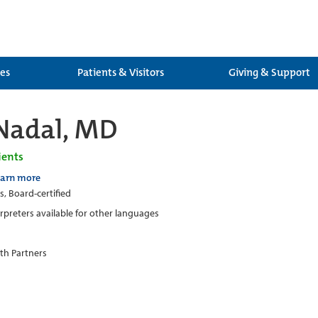
ces
Patients & Visitors
Giving & Support
Nadal, MD
ients
earn more
s, Board-certified
erpreters available for other languages
th Partners