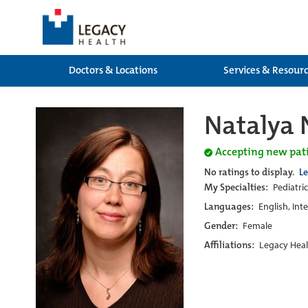
Doctors & Locations
Services & Resour
Natalya 
Accepting new pat
No ratings to display.
L
My Specialties:
Pediatric
Languages:
English, Int
Gender:
Female
Affiliations:
Legacy Heal