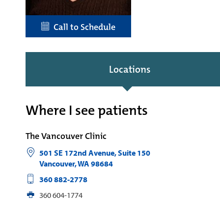
Call to Schedule
Locations
Where I see patients
The Vancouver Clinic
501 SE 172nd Avenue, Suite 150
Vancouver
,
WA
98684
360 882-2778
360 604-1774