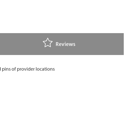
Reviews