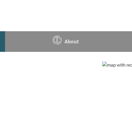
About