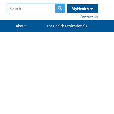
MyHealth
Contact Us
About
For Health Professionals