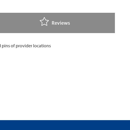
Reviews