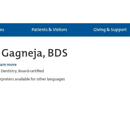
ces
Patients & Visitors
Giving & Support
 Gagneja, BDS
earn more
 Dentistry, Board-certified
erpreters available for other languages