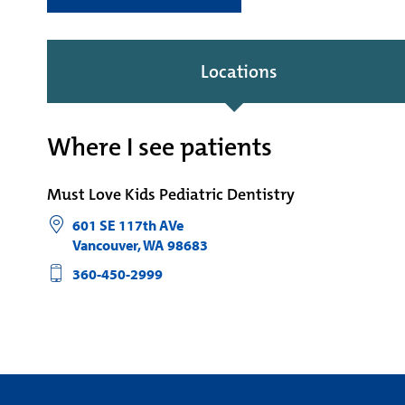
Locations
Where I see patients
Must Love Kids Pediatric Dentistry
601 SE 117th AVe
Vancouver
,
WA
98683
360-450-2999