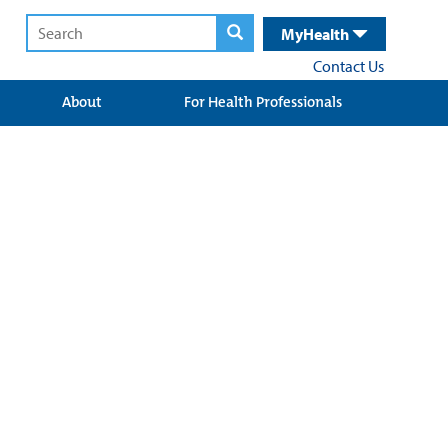
MyHealth
Contact Us
About
For Health Professionals