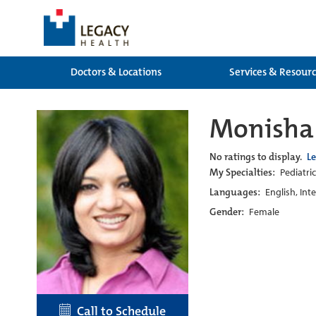
Doctors & Locations
Services & Resour
Monisha
No ratings to display.
L
My Specialties:
Pediatric
Languages:
English, Int
Gender:
Female
Call to Schedule