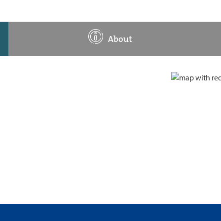
About