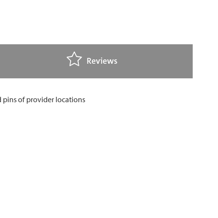
Reviews