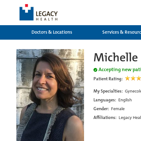
Doctors & Locations
Services & Resour
Michelle
Accepting new pat
Patient Rating:
My Specialties:
Gynecol
Languages:
English
Gender:
Female
Affiliations:
Legacy Heal