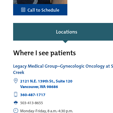
Call to Schedule
Locations
Where I see patients
Legacy Medical Group–Gynecologic Oncology at
Creek
2121 N.E. 139th St., Suite 120
Vancouver
,
WA
98686
360-487-1717
503-413-8655
Monday-Friday, 8 a.m.-4:30 p.m.