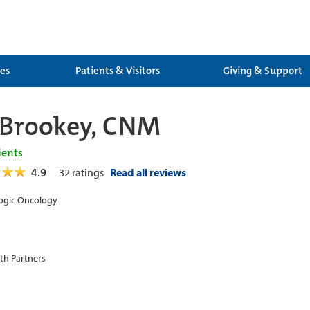
ces
Patients & Visitors
Giving & Support
 Brookey, CNM
ients
4.9
32
ratings
Read all reviews
ogic Oncology
th Partners