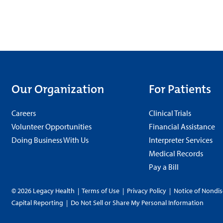
Our Organization
For Patients
Careers
Clinical Trials
Volunteer Opportunities
Financial Assistance
Doing Business With Us
Interpreter Services
Medical Records
Pay a Bill
© 2026 Legacy Health
|
Terms of Use
|
Privacy Policy
|
Notice of Nondis
Capital Reporting
|
Do Not Sell or Share My Personal Information