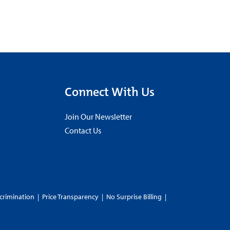
Connect With Us
Join Our Newsletter
Contact Us
crimination
|
Price Transparency
|
No Surprise Billing
|