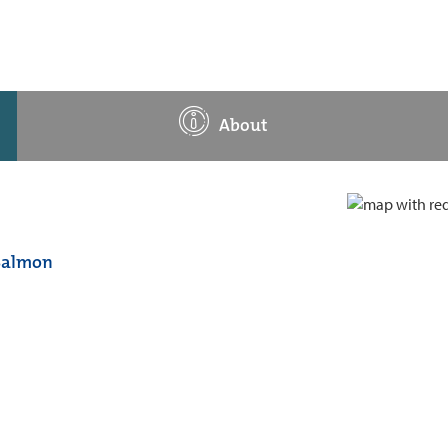
About
 Salmon