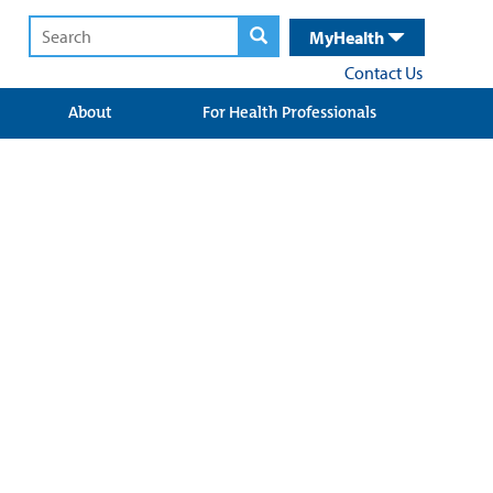
MyHealth
Contact Us
About
For Health Professionals