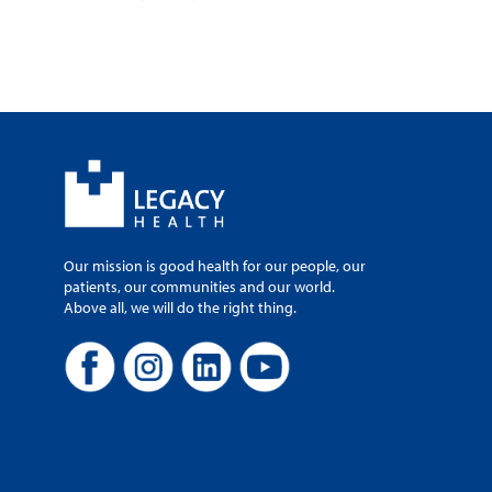
Our mission is good health for our people, our
patients, our communities and our world.
Above all, we will do the right thing.