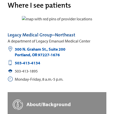
Where I see patients
Legacy Medical Group–Northeast
A department of Legacy Emanuel Medical Center
300 N. Graham St., Suite 200
Portland
,
OR
97227-1676
503-413-4134
503-413-1895
Monday-Friday, 8 a.m.-5 p.m.
About/Background