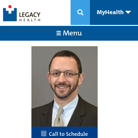
MyHealth
Menu
Call to Schedule