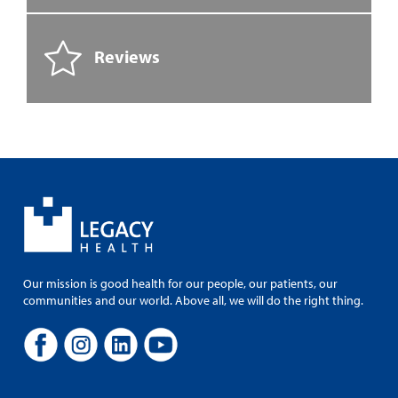
Reviews
Our mission is good health for our people, our patients, our
communities and our world. Above all, we will do the right thing.