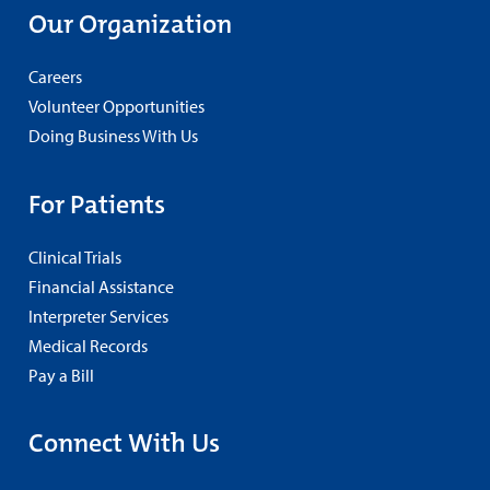
Our Organization
Careers
Volunteer Opportunities
Doing Business With Us
For Patients
Clinical Trials
Financial Assistance
Interpreter Services
Medical Records
Pay a Bill
Connect With Us