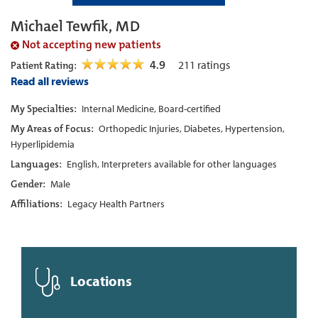
Michael Tewfik, MD
Not accepting new patients
4.9
211
ratings
Patient Rating:
Read all reviews
My Specialties:
Internal Medicine, Board-certified
My Areas of Focus:
Orthopedic Injuries, Diabetes, Hypertension,
Hyperlipidemia
Languages:
English, Interpreters available for other languages
Gender:
Male
Affiliations:
Legacy Health Partners
Locations