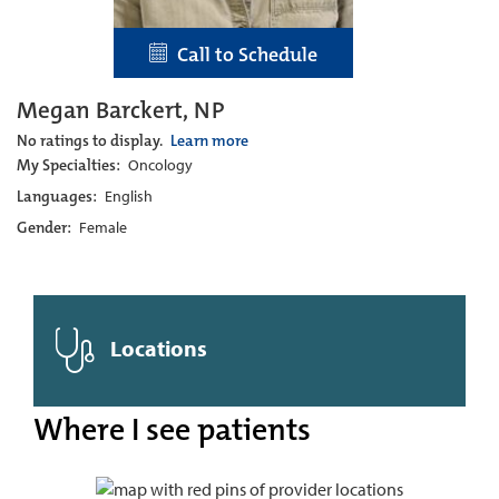
Call to Schedule
Megan Barckert, NP
No ratings to display.
Learn more
My Specialties:
Oncology
Languages:
English
Gender:
Female
Locations
Where I see patients