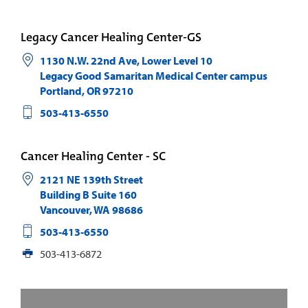
Legacy Cancer Healing Center-GS
1130 N.W. 22nd Ave, Lower Level 10
Legacy Good Samaritan Medical Center campus
Portland
,
OR
97210
503-413-6550
Cancer Healing Center - SC
2121 NE 139th Street
Building B Suite 160
Vancouver
,
WA
98686
503-413-6550
503-413-6872