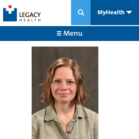
MyHealth
Menu