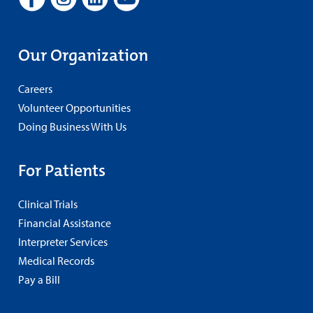
Our Organization
Careers
Volunteer Opportunities
Doing Business With Us
For Patients
Clinical Trials
Financial Assistance
Interpreter Services
Medical Records
Pay a Bill