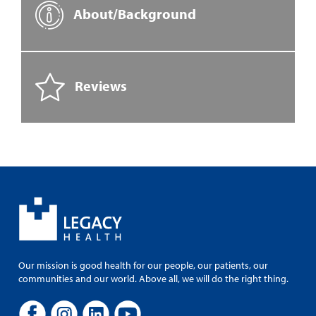
About/Background
Reviews
Our mission is good health for our people, our patients, our
communities and our world. Above all, we will do the right thing.