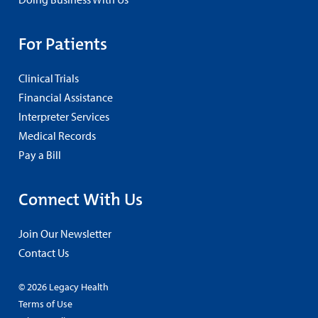
For Patients
Clinical Trials
Financial Assistance
Interpreter Services
Medical Records
Pay a Bill
Connect With Us
Join Our Newsletter
Contact Us
© 2026 Legacy Health
Terms of Use