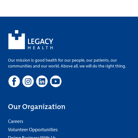
Our mission is good health for our people, our patients, our
communities and our world. Above all, we will do the right thing.
Our Organization
Careers
Volunteer Opportunities
Doing Business With Us