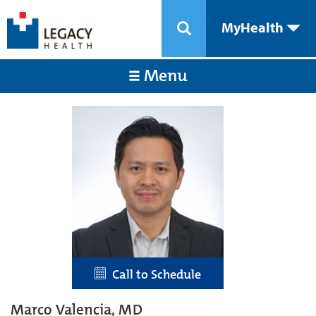
MyHealth
Menu
Call to Schedule
Marco Valencia, MD