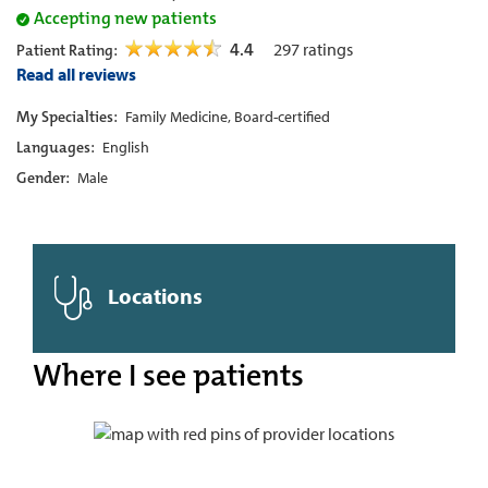
Accepting new patients
4.4
297
ratings
Patient Rating:
Read all reviews
My Specialties:
Family Medicine, Board-certified
Languages:
English
Gender:
Male
Locations
Where I see patients