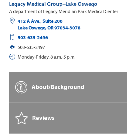
Legacy Medical Group–Lake Oswego
A department of Legacy Meridian Park Medical Center
412 A Ave., Suite 200
Lake Oswego
,
OR
97034-3078
503-635-2496
503-635-2497
Monday-Friday, 8 a.m.-5 p.m.
About/Background
Reviews