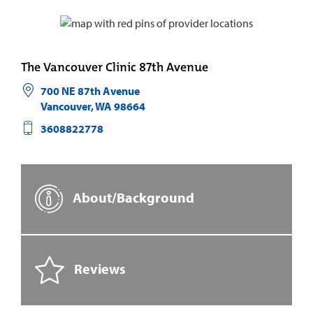
The Vancouver Clinic 87th Avenue
700 NE 87th Avenue
Vancouver
,
WA
98664
3608822778
About/Background
Reviews