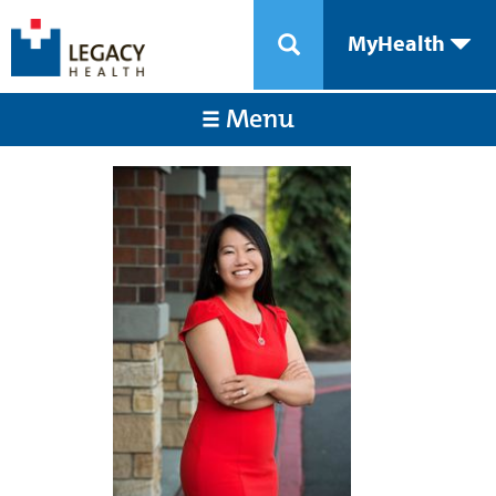
MyHealth
Menu