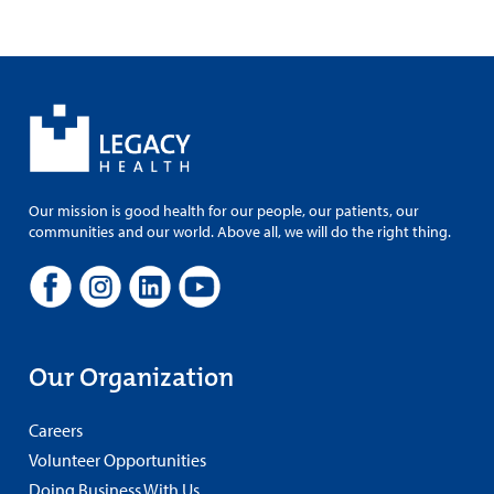
Our mission is good health for our people, our patients, our
communities and our world. Above all, we will do the right thing.
Our Organization
Careers
Volunteer Opportunities
Doing Business With Us