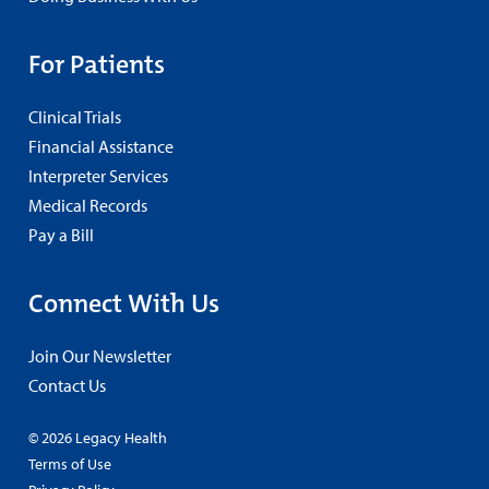
For Patients
Clinical Trials
Financial Assistance
Interpreter Services
Medical Records
Pay a Bill
Connect With Us
Join Our Newsletter
Contact Us
© 2026 Legacy Health
Terms of Use