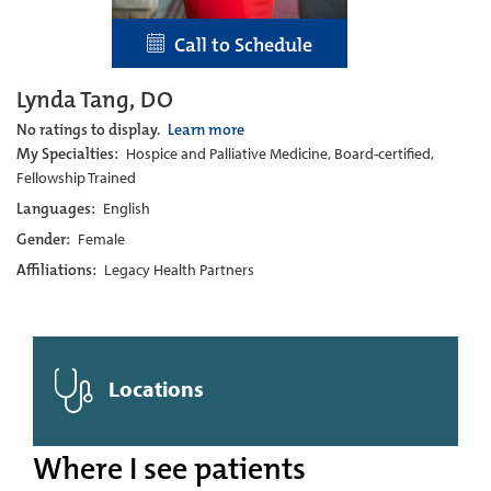
Call to Schedule
Lynda Tang, DO
No ratings to display.
Learn more
My Specialties:
Hospice and Palliative Medicine, Board-certified,
Fellowship Trained
Languages:
English
Gender:
Female
Affiliations:
Legacy Health Partners
Locations
Where I see patients