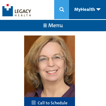
MyHealth
Menu
Call to Schedule