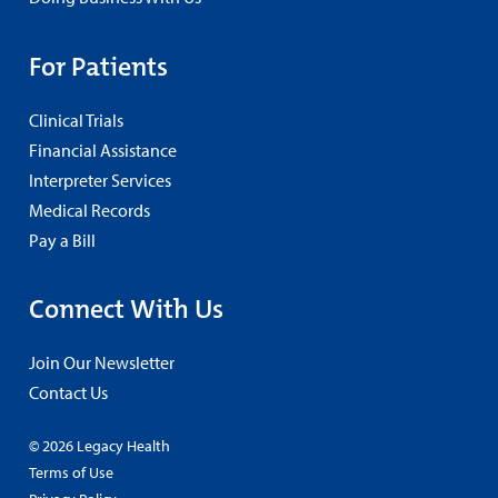
For Patients
Clinical Trials
Financial Assistance
Interpreter Services
Medical Records
Pay a Bill
Connect With Us
Join Our Newsletter
Contact Us
© 2026 Legacy Health
Terms of Use