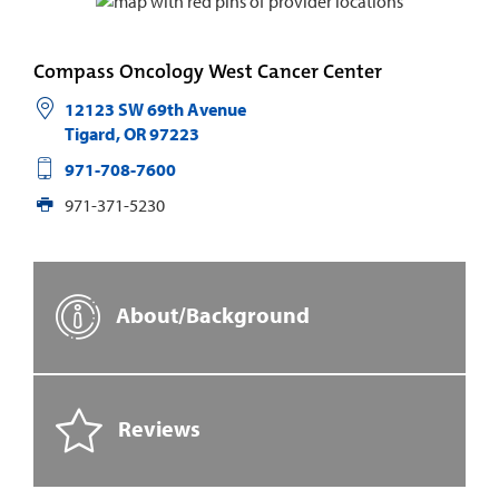
Compass Oncology West Cancer Center
12123 SW 69th Avenue
Tigard
,
OR
97223
971-708-7600
971-371-5230
About/Background
Reviews