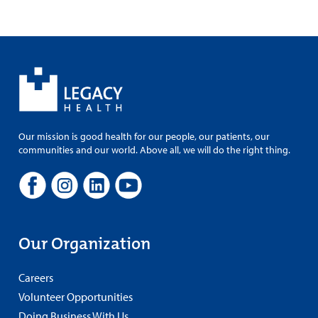
Our mission is good health for our people, our patients, our
communities and our world. Above all, we will do the right thing.
Our Organization
Careers
Volunteer Opportunities
Doing Business With Us