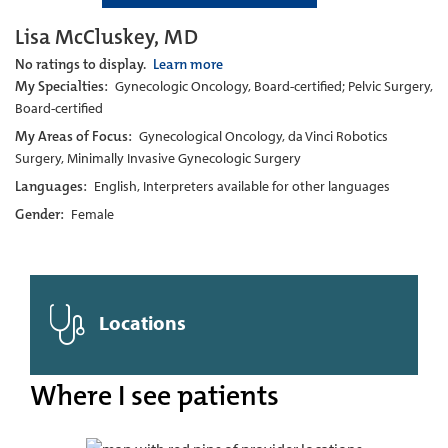
Lisa McCluskey, MD
No ratings to display.
Learn more
My Specialties:
Gynecologic Oncology, Board-certified; Pelvic Surgery,
Board-certified
My Areas of Focus:
Gynecological Oncology, da Vinci Robotics
Surgery, Minimally Invasive Gynecologic Surgery
Languages:
English, Interpreters available for other languages
Gender:
Female
Locations
Where I see patients