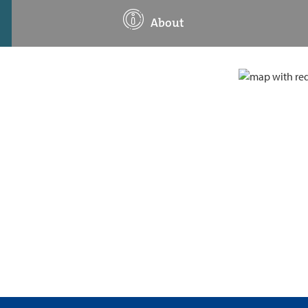
About