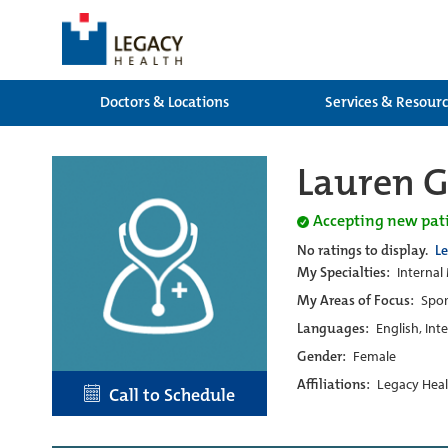
Doctors & Locations
Services & Resour
Lauren G
Accepting new pat
No ratings to display.
L
My Specialties:
Internal
My Areas of Focus:
Spor
Languages:
English, Int
Gender:
Female
Affiliations:
Legacy Heal
Call to Schedule