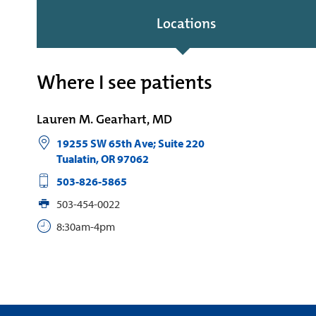
Locations
Where I see patients
Lauren M. Gearhart, MD
19255 SW 65th Ave; Suite 220
Tualatin
,
OR
97062
503-826-5865
503-454-0022
8:30am-4pm