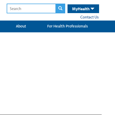
MyHealth
Contact Us
About
For Health Professionals