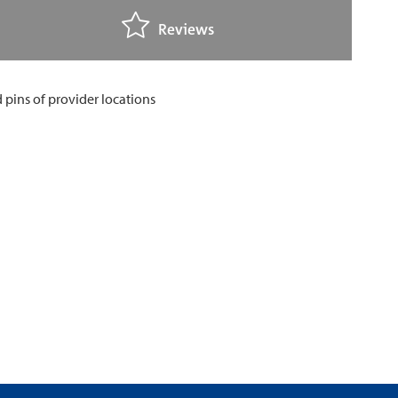
Reviews