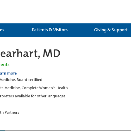
ces
Patients & Visitors
Giving & Support
earhart, MD
ients
earn more
 Medicine, Board-certified
ts Medicine, Complete Women's Health
erpreters available for other languages
th Partners