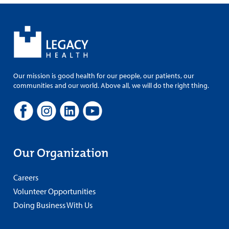
Our mission is good health for our people, our patients, our
communities and our world. Above all, we will do the right thing.
Our Organization
Careers
Volunteer Opportunities
Doing Business With Us