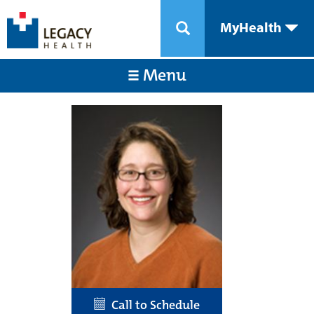
MyHealth
Menu
Call to Schedule