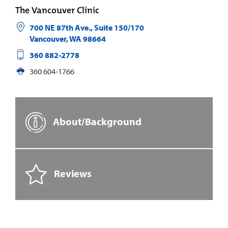
The Vancouver Clinic
700 NE 87th Ave., Suite 150/170
Vancouver
,
WA
98664
360 882-2778
360 604-1766
About/Background
Reviews