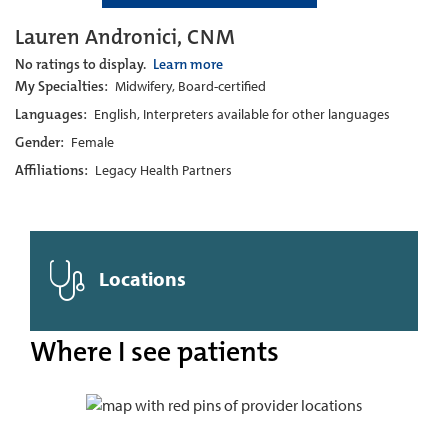
Lauren Andronici, CNM
No ratings to display.
Learn more
My Specialties:
Midwifery, Board-certified
Languages:
English, Interpreters available for other languages
Gender:
Female
Affiliations:
Legacy Health Partners
Locations
Where I see patients