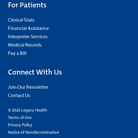
For Patients
Clinical Trials
Financial Assistance
Interpreter Services
Medical Records
Pay a Bill
Connect With Us
Join Our Newsletter
Contact Us
© 2026 Legacy Health
Terms of Use
Privacy Policy
Notice of Nondiscrimination