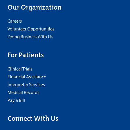
Our Organization
Careers
Volunteer Opportunities
Doing Business With Us
For Patients
Clinical Trials
Financial Assistance
Interpreter Services
Medical Records
Pay a Bill
Connect With Us