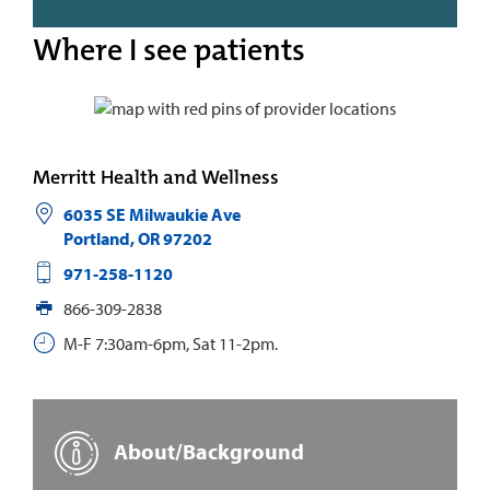
Where I see patients
Merritt Health and Wellness
6035 SE Milwaukie Ave
Portland
,
OR
97202
971-258-1120
866-309-2838
M-F 7:30am-6pm, Sat 11-2pm.
About/Background