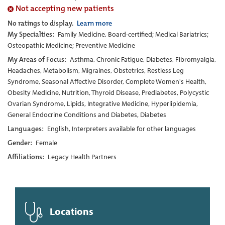
Not accepting new patients
No ratings to display.
Learn more
My Specialties:
Family Medicine, Board-certified; Medical Bariatrics;
Osteopathic Medicine; Preventive Medicine
My Areas of Focus:
Asthma, Chronic Fatigue, Diabetes, Fibromyalgia,
Headaches, Metabolism, Migraines, Obstetrics, Restless Leg
Syndrome, Seasonal Affective Disorder, Complete Women's Health,
Obesity Medicine, Nutrition, Thyroid Disease, Prediabetes, Polycystic
Ovarian Syndrome, Lipids, Integrative Medicine, Hyperlipidemia,
General Endocrine Conditions and Diabetes, Diabetes
Languages:
English, Interpreters available for other languages
Gender:
Female
Affiliations:
Legacy Health Partners
Locations