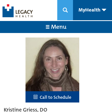
MyHealth
Menu
Call to Schedule
Kristine Griess, DO