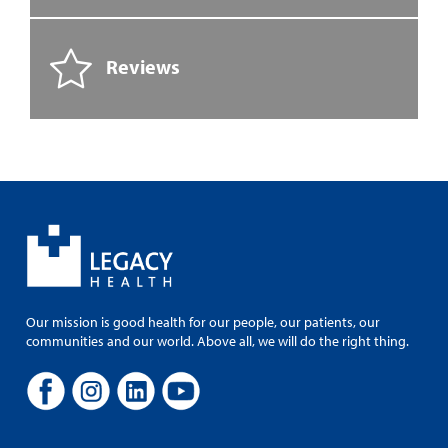
Reviews
Our mission is good health for our people, our patients, our
communities and our world. Above all, we will do the right thing.