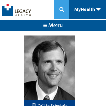
MyHealth
Menu
Call to Schedule