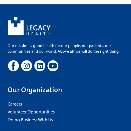
Our mission is good health for our people, our patients, our
communities and our world. Above all, we will do the right thing.
Our Organization
Careers
Volunteer Opportunities
Doing Business With Us