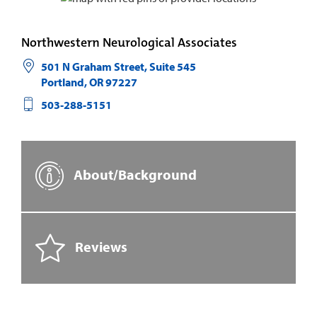
Northwestern Neurological Associates
501 N Graham Street, Suite 545
Portland
,
OR
97227
503-288-5151
About/Background
Reviews