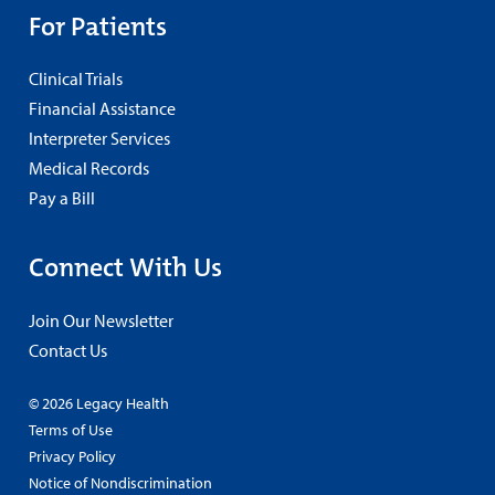
For Patients
Clinical Trials
Financial Assistance
Interpreter Services
Medical Records
Pay a Bill
Connect With Us
Join Our Newsletter
Contact Us
© 2026 Legacy Health
Terms of Use
Privacy Policy
Notice of Nondiscrimination