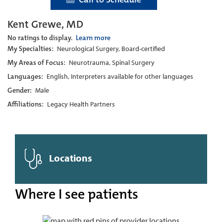
Kent Grewe, MD
No ratings to display.
Learn more
My Specialties:
Neurological Surgery, Board-certified
My Areas of Focus:
Neurotrauma, Spinal Surgery
Languages:
English, Interpreters available for other languages
Gender:
Male
Affiliations:
Legacy Health Partners
Locations
Where I see patients