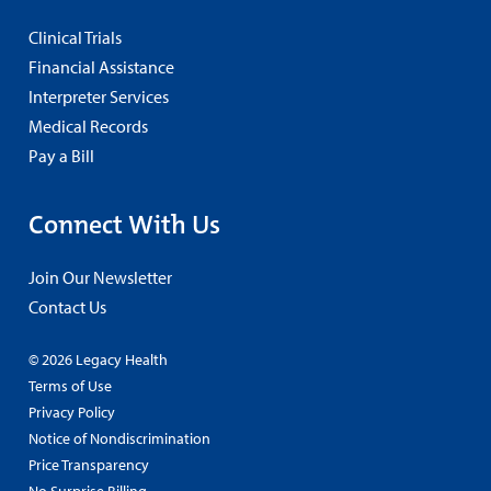
Clinical Trials
Financial Assistance
Interpreter Services
Medical Records
Pay a Bill
Connect With Us
Join Our Newsletter
Contact Us
© 2026 Legacy Health
Terms of Use
Privacy Policy
Notice of Nondiscrimination
Price Transparency