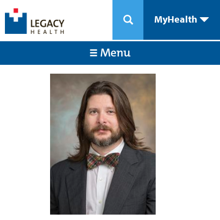
MyHealth
Menu