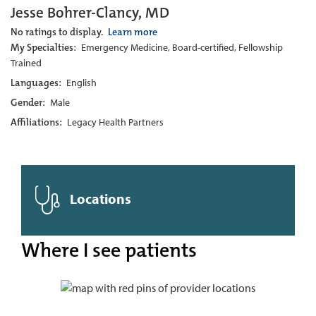
Jesse Bohrer-Clancy, MD
No ratings to display.
Learn more
My Specialties:
Emergency Medicine, Board-certified, Fellowship
Trained
Languages:
English
Gender:
Male
Affiliations:
Legacy Health Partners
Locations
Where I see patients