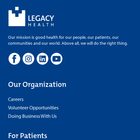
Our mission is good health for our people, our patients, our
communities and our world. Above all, we will do the right thing.
Our Organization
Careers
Volunteer Opportunities
Doing Business With Us
For Patients