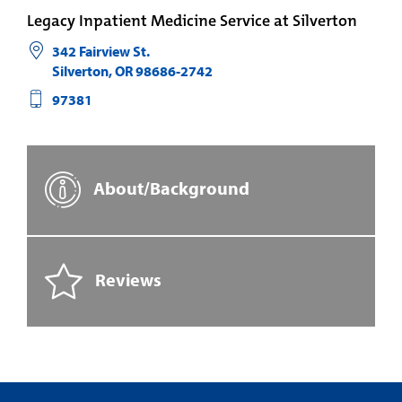
Legacy Inpatient Medicine Service at Silverton
342 Fairview St.
Silverton
,
OR
98686-2742
97381
About/Background
Reviews