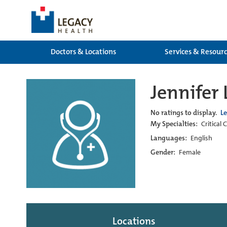
Doctors & Locations
Services & Resour
Jennifer
No ratings to display.
L
My Specialties:
Critical 
Languages:
English
Gender:
Female
Locations