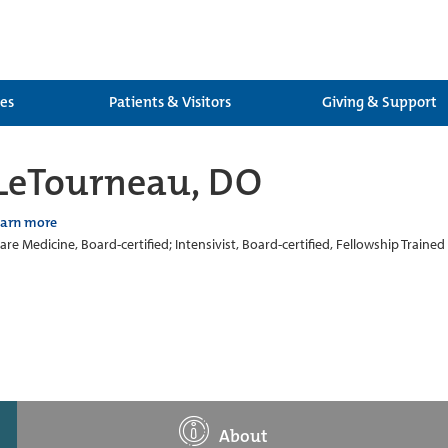
ces
Patients & Visitors
Giving & Support
 LeTourneau, DO
earn more
Care Medicine, Board-certified; Intensivist, Board-certified, Fellowship Trained
About