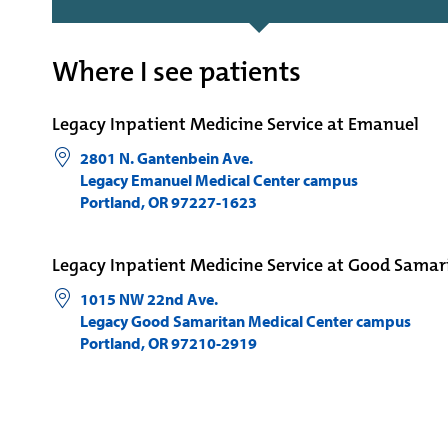
Where I see patients
Legacy Inpatient Medicine Service at Emanuel
2801 N. Gantenbein Ave.
Legacy Emanuel Medical Center campus
Portland
,
OR
97227-1623
Legacy Inpatient Medicine Service at Good Samar
1015 NW 22nd Ave.
Legacy Good Samaritan Medical Center campus
Portland
,
OR
97210-2919