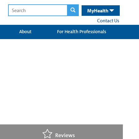
MyHealth
Contact Us
About
For Health Professionals
Reviews