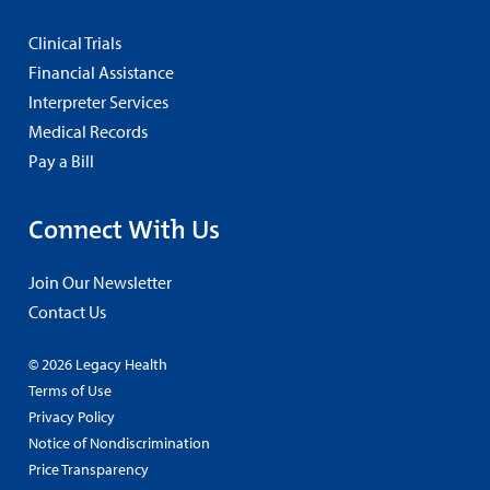
Clinical Trials
Financial Assistance
Interpreter Services
Medical Records
Pay a Bill
Connect With Us
Join Our Newsletter
Contact Us
© 2026 Legacy Health
Terms of Use
Privacy Policy
Notice of Nondiscrimination
Price Transparency