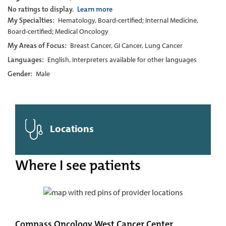
No ratings to display.
Learn more
My Specialties:
Hematology, Board-certified; Internal Medicine,
Board-certified; Medical Oncology
My Areas of Focus:
Breast Cancer, GI Cancer, Lung Cancer
Languages:
English, Interpreters available for other languages
Gender:
Male
Locations
Where I see patients
Compass Oncology West Cancer Center