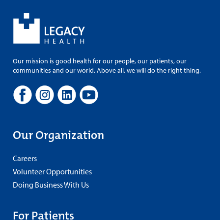
Our mission is good health for our people, our patients, our
communities and our world. Above all, we will do the right thing.
Our Organization
Careers
Volunteer Opportunities
Doing Business With Us
For Patients