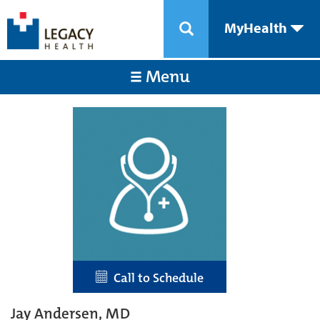
MyHealth
Menu
Call to Schedule
Jay Andersen, MD