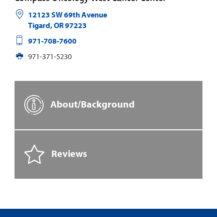
12123 SW 69th Avenue
Tigard
,
OR
97223
971-708-7600
971-371-5230
About/Background
Reviews