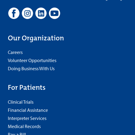
Our Organization
Careers
Volunteer Opportunities
Doing Business With Us
For Patients
Clinical Trials
Financial Assistance
Interpreter Services
Medical Records
Pay a Bill