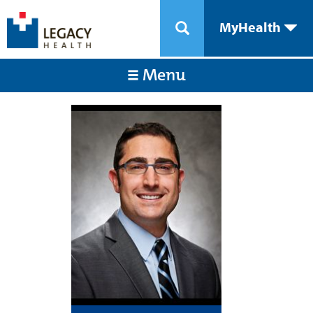
MyHealth
Menu