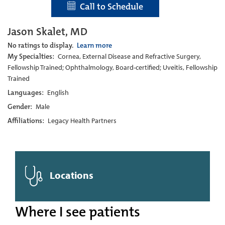
Call to Schedule
Jason Skalet, MD
No ratings to display.
Learn more
My Specialties:
Cornea, External Disease and Refractive Surgery,
Fellowship Trained; Ophthalmology, Board-certified; Uveitis, Fellowship
Trained
Languages:
English
Gender:
Male
Affiliations:
Legacy Health Partners
Locations
Where I see patients