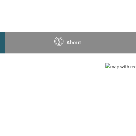
About