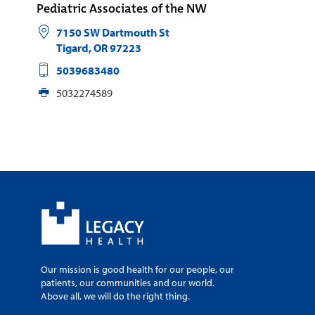
Pediatric Associates of the NW
7150 SW Dartmouth St
Tigard
,
OR
97223
5039683480
5032274589
Our mission is good health for our people, our
patients, our communities and our world.
Above all, we will do the right thing.