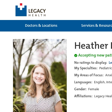
Doctors & Locations
Services & Resour
Heather 
Accepting new pat
No ratings to display.
L
My Specialties:
Pediatric
My Areas of Focus:
Anxi
Languages:
English, Int
Gender:
Female
Affiliations:
Legacy Heal