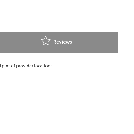
Reviews