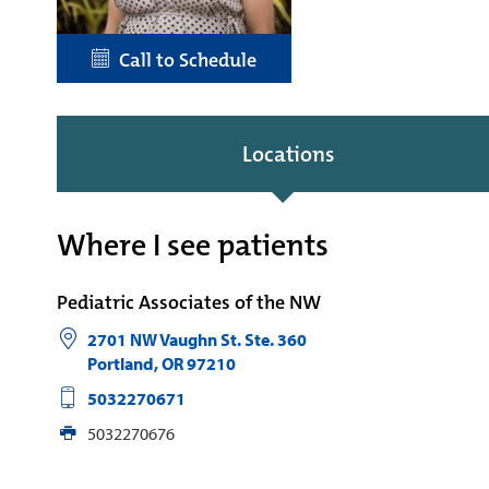
Call to Schedule
Locations
Where I see patients
Pediatric Associates of the NW
2701 NW Vaughn St. Ste. 360
Portland
,
OR
97210
5032270671
5032270676