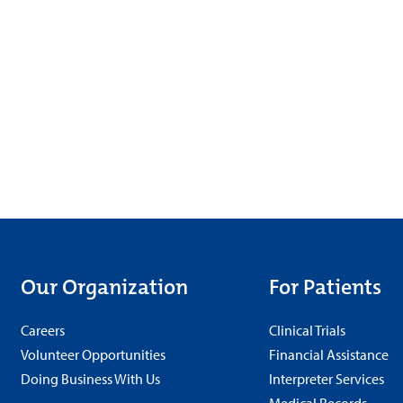
Our Organization
For Patients
Careers
Clinical Trials
Volunteer Opportunities
Financial Assistance
Doing Business With Us
Interpreter Services