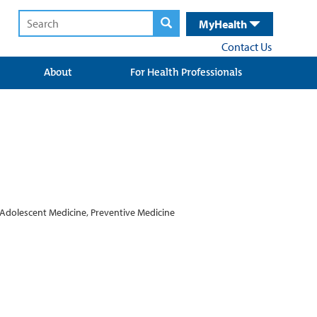
MyHealth
Contact Us
About
For Health Professionals
 Adolescent Medicine, Preventive Medicine