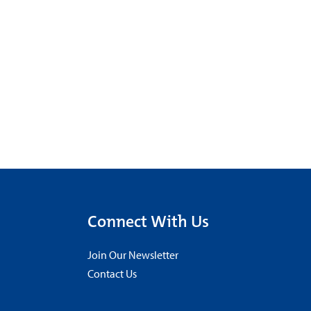
Connect With Us
Join Our Newsletter
Contact Us