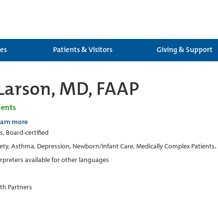
ces
Patients & Visitors
Giving & Support
Larson, MD, FAAP
ients
earn more
s, Board-certified
ety, Asthma, Depression, Newborn/Infant Care, Medically Complex Patients,
erpreters available for other languages
th Partners