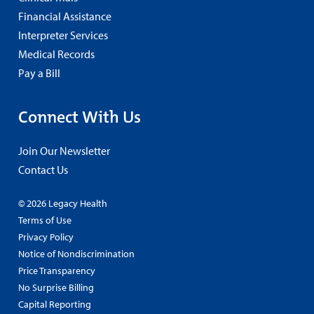
Financial Assistance
Interpreter Services
Medical Records
Pay a Bill
Connect With Us
Join Our Newsletter
Contact Us
© 2026 Legacy Health
Terms of Use
Privacy Policy
Notice of Nondiscrimination
Price Transparency
No Surprise Billing
Capital Reporting