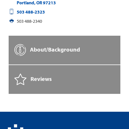
Portland
,
OR
97213
503 488-2323
503 488-2340
About/Background
Reviews