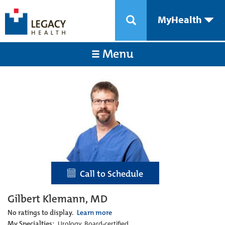
MyHealth
Menu
Call to Schedule
Gilbert Klemann, MD
No ratings to display.
Learn more
My Specialties:
Urology, Board-certified