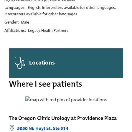
Languages:
English, Interpreters available for other languages,
Interpreters available for other languages
Gender:
Male
Affiliations:
Legacy Health Partners
Locations
Where I see patients
The Oregon Clinic Urology at Providence Plaza
5050 NE Hoyt St, Ste 514