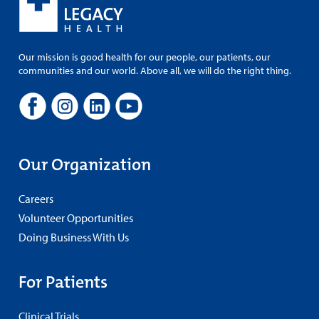
Our mission is good health for our people, our patients, our
communities and our world. Above all, we will do the right thing.
Our Organization
Careers
Volunteer Opportunities
Doing Business With Us
For Patients
Clinical Trials