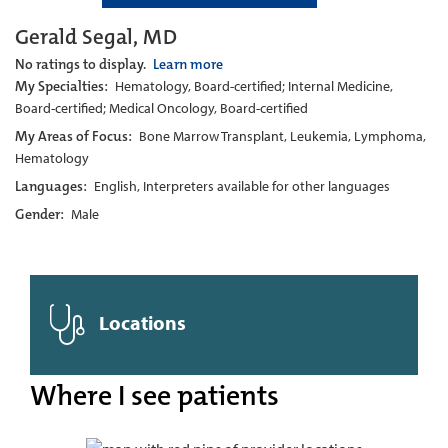
Gerald Segal, MD
No ratings to display.
Learn more
My Specialties:
Hematology, Board-certified; Internal Medicine,
Board-certified; Medical Oncology, Board-certified
My Areas of Focus:
Bone Marrow Transplant, Leukemia, Lymphoma,
Hematology
Languages:
English, Interpreters available for other languages
Gender:
Male
Locations
Where I see patients