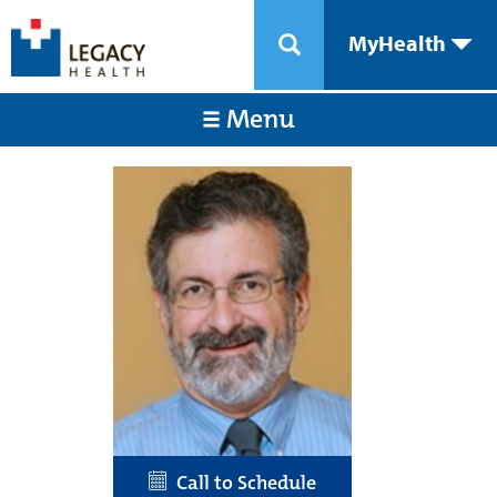
MyHealth
Menu
Call to Schedule