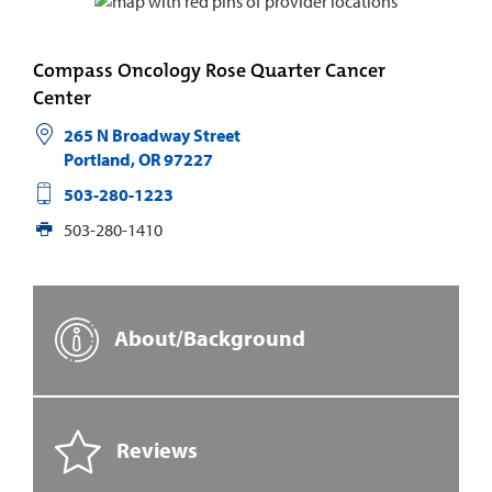
Compass Oncology Rose Quarter Cancer
Center
265 N Broadway Street
Portland
,
OR
97227
503-280-1223
503-280-1410
About/Background
Reviews