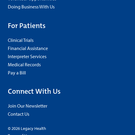
Doing Business With Us
For Patients
Clinical Trials
Financial Assistance
Interpreter Services
Medical Records
Pay a Bill
Connect With Us
Join Our Newsletter
Contact Us
© 2026 Legacy Health