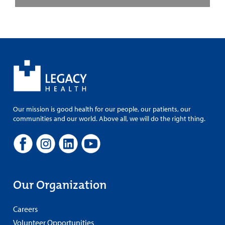
Our mission is good health for our people, our patients, our
communities and our world. Above all, we will do the right thing.
Our Organization
Careers
Volunteer Opportunities