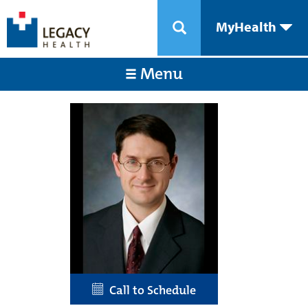
MyHealth
Menu
Call to Schedule