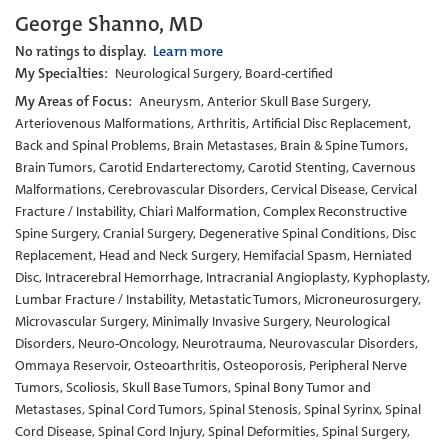
George Shanno, MD
No ratings to display.
Learn more
My Specialties:
Neurological Surgery, Board-certified
My Areas of Focus:
Aneurysm, Anterior Skull Base Surgery,
Arteriovenous Malformations, Arthritis, Artificial Disc Replacement,
Back and Spinal Problems, Brain Metastases, Brain & Spine Tumors,
Brain Tumors, Carotid Endarterectomy, Carotid Stenting, Cavernous
Malformations, Cerebrovascular Disorders, Cervical Disease, Cervical
Fracture / Instability, Chiari Malformation, Complex Reconstructive
Spine Surgery, Cranial Surgery, Degenerative Spinal Conditions, Disc
Replacement, Head and Neck Surgery, Hemifacial Spasm, Herniated
Disc, Intracerebral Hemorrhage, Intracranial Angioplasty, Kyphoplasty,
Lumbar Fracture / Instability, Metastatic Tumors, Microneurosurgery,
Microvascular Surgery, Minimally Invasive Surgery, Neurological
Disorders, Neuro-Oncology, Neurotrauma, Neurovascular Disorders,
Ommaya Reservoir, Osteoarthritis, Osteoporosis, Peripheral Nerve
Tumors, Scoliosis, Skull Base Tumors, Spinal Bony Tumor and
Metastases, Spinal Cord Tumors, Spinal Stenosis, Spinal Syrinx, Spinal
Cord Disease, Spinal Cord Injury, Spinal Deformities, Spinal Surgery,