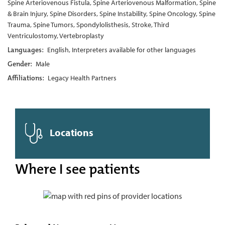
Spine Arteriovenous Fistula, Spine Arteriovenous Malformation, Spine
& Brain Injury, Spine Disorders, Spine Instability, Spine Oncology, Spine
Trauma, Spine Tumors, Spondylolisthesis, Stroke, Third
Ventriculostomy, Vertebroplasty
Languages:
English, Interpreters available for other languages
Gender:
Male
Affiliations:
Legacy Health Partners
Locations
Where I see patients