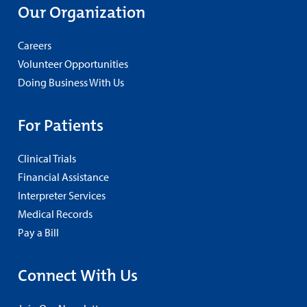
Our Organization
Careers
Volunteer Opportunities
Doing Business With Us
For Patients
Clinical Trials
Financial Assistance
Interpreter Services
Medical Records
Pay a Bill
Connect With Us