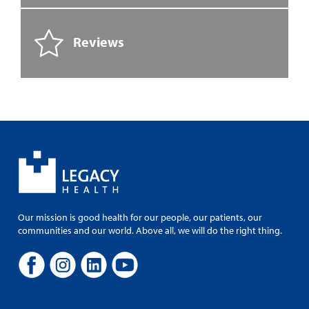
Reviews
Our mission is good health for our people, our patients, our
communities and our world. Above all, we will do the right thing.