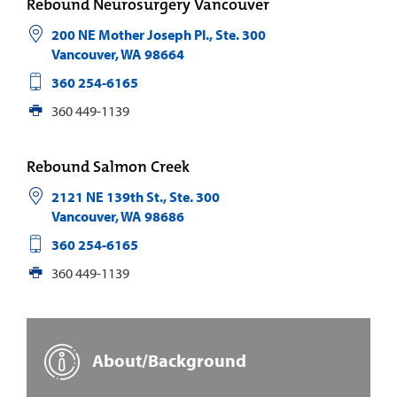
Rebound Neurosurgery Vancouver
200 NE Mother Joseph Pl., Ste. 300
Vancouver
,
WA
98664
360 254-6165
360 449-1139
Rebound Salmon Creek
2121 NE 139th St., Ste. 300
Vancouver
,
WA
98686
360 254-6165
360 449-1139
About/Background